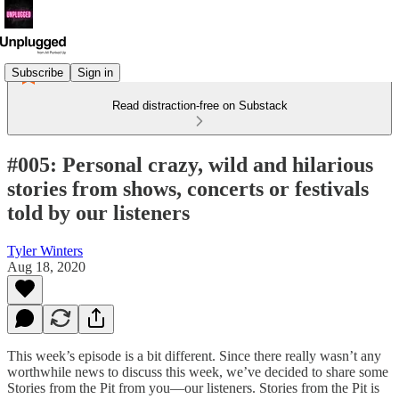
Subscribe
Sign in
Read distraction-free on Substack
#005: Personal crazy, wild and hilarious
stories from shows, concerts or festivals
told by our listeners
Tyler Winters
Aug 18, 2020
This week’s episode is a bit different. Since there really wasn’t any
worthwhile news to discuss this week, we’ve decided to share some
Stories from the Pit from you—our listeners. Stories from the Pit is