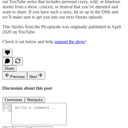
our YouTube series that includes personal crazy, wild, or hilarious
stories from a show, concert, or festival that you’ve attended and
want to share. If you have such a story, hit us up in the DMs and
we’ll make sure to get you into our next Stories episode.
This Stories from the Pit episode was originally published in April
2020 on YouTube.
Check it out below and help
support the show
!
Share
Previous
Next
Discussion about this post
Comments
Restacks