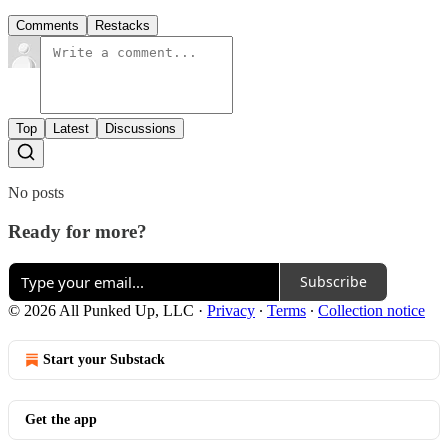
Comments
Restacks
Top
Latest
Discussions
No posts
Ready for more?
Subscribe
© 2026 All Punked Up, LLC
·
Privacy
∙
Terms
∙
Collection notice
Start your Substack
Get the app