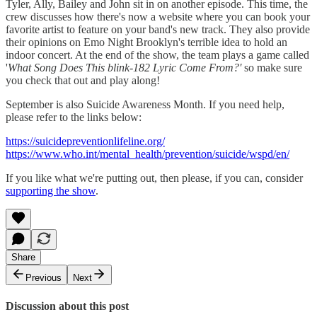
Tyler, Ally, Bailey and John sit in on another episode. This time, the
crew discusses how there's now a website where you can book your
favorite artist to feature on your band's new track. They also provide
their opinions on Emo Night Brooklyn's terrible idea to hold an
indoor concert. At the end of the show, the team plays a game called
'
What Song Does This blink-182 Lyric Come From?'
so make sure
you check that out and play along!
September is also Suicide Awareness Month. If you need help,
please refer to the links below:
https://suicidepreventionlifeline.org/
https://www.who.int/mental_health/prevention/suicide/wspd/en/
If you like what we're putting out, then please, if you can, consider
supporting the show
.
Share
Previous
Next
Discussion about this post