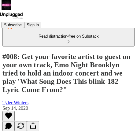
Subscribe
Sign in
Read distraction-free on Substack
#008: Get your favorite artist to guest on
your own track, Emo Night Brooklyn
tried to hold an indoor concert and we
play 'What Song Does This blink-182
Lyric Come From?"
Tyler Winters
Sep 14, 2020