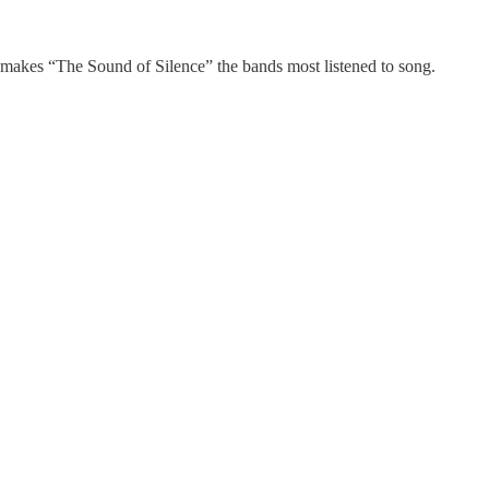
 makes “The Sound of Silence” the bands most listened to song.