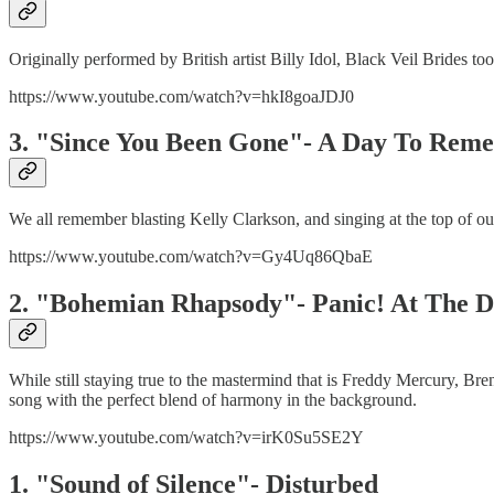
Originally performed by British artist Billy Idol, Black Veil Brides t
https://www.youtube.com/watch?v=hkI8goaJDJ0
3. "Since You Been Gone"- A Day To Re
We all remember blasting Kelly Clarkson, and singing at the top of 
https://www.youtube.com/watch?v=Gy4Uq86QbaE
2. "Bohemian Rhapsody"- Panic! At The D
While still staying true to the mastermind that is Freddy Mercury, B
song with the perfect blend of harmony in the background.
https://www.youtube.com/watch?v=irK0Su5SE2Y
1. "Sound of Silence"- Disturbed