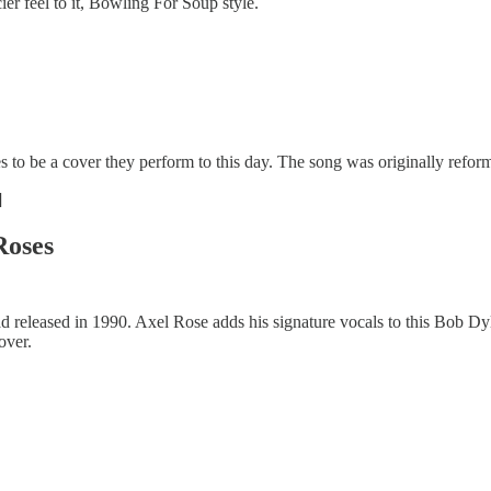
ier feel to it, Bowling For Soup style.
 to be a cover they perform to this day. The song was originally refo
]
Roses
d released in 1990. Axel Rose adds his signature vocals to this Bob Dyla
over.