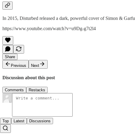
In 2015, Disturbed released a dark, powerful cover of Simon & Garfu
https://www.youtube.com/watch?v=u9Dg-g7t2l4
Share
Previous
Next
Discussion about this post
Comments
Restacks
Top
Latest
Discussions