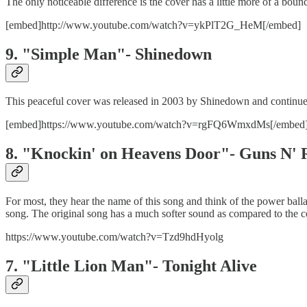
The only noticeable difference is the cover has a little more of a bounc
[embed]http://www.youtube.com/watch?v=ykPlT2G_HeM[/embed]
9. "Simple Man"- Shinedown
This peaceful cover was released in 2003 by Shinedown and continues
[embed]https://www.youtube.com/watch?v=rgFQ6WmxdMs[/embed
8. "Knockin' on Heavens Door"- Guns N' 
For most, they hear the name of this song and think of the power balla
song. The original song has a much softer sound as compared to the c
https://www.youtube.com/watch?v=Tzd9hdHyolg
7. "Little Lion Man"- Tonight Alive