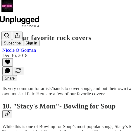
10 of our favorite rock covers
Subscribe
Sign in
Nicole O’Gorman
Dec 16, 2018
Share
Its very common for artists/bands to cover songs, and put their own twis
own musical flair. Here are a few of our favorite covers:
10. "Stacy's Mom"- Bowling for Soup
While this is one of Bowling for Soup’s most popular songs, Stacy’s 