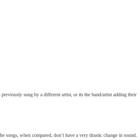
eviously sung by a different artist, or its the band/artist adding their
 The songs, when compared, don’t have a very drastic change in sound.