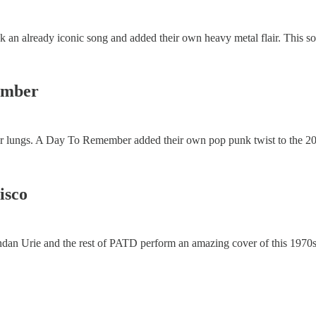
ook an already iconic song and added their own heavy metal flair. This s
member
our lungs. A Day To Remember added their own pop punk twist to the 200
isco
rendan Urie and the rest of PATD perform an amazing cover of this 1970