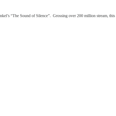
nkel’s “The Sound of Silence”. Grossing over 200 million stream, this