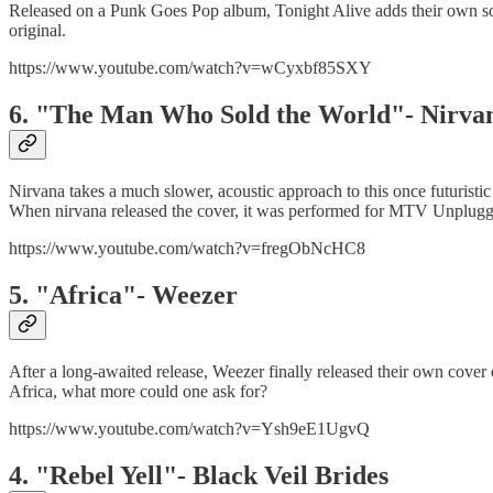
Released on a Punk Goes Pop album, Tonight Alive adds their own s
original.
https://www.youtube.com/watch?v=wCyxbf85SXY
6. "The Man Who Sold the World"- Nirva
Nirvana takes a much slower, acoustic approach to this once futuristi
When nirvana released the cover, it was performed for MTV Unplugge
https://www.youtube.com/watch?v=fregObNcHC8
5. "Africa"- Weezer
After a long-awaited release, Weezer finally released their own cover 
Africa, what more could one ask for?
https://www.youtube.com/watch?v=Ysh9eE1UgvQ
4. "Rebel Yell"- Black Veil Brides