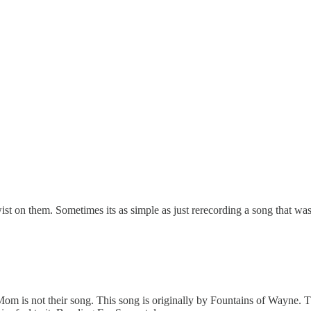
t on them. Sometimes its as simple as just rerecording a song that was pr
Mom is not their song. This song is originally by Fountains of Wayne.