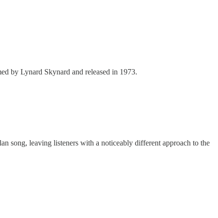
rmed by Lynard Skynard and released in 1973.
n song, leaving listeners with a noticeably different approach to the