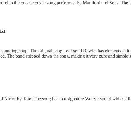
ound to the once acoustic song performed by Mumford and Sons. The b
na
c sounding song. The original song, by David Bowie, has elements to it 
d. The band stripped down the song, making it very pure and simple 
of Africa by Toto. The song has that signature Weezer sound while still 