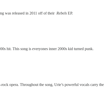
ong was released in 2011 off of their
Rebels
EP.
0s hit. This song is everyones inner 2000s kid turned punk.
s-rock opera. Throughout the song, Urie’s powerful vocals carry the