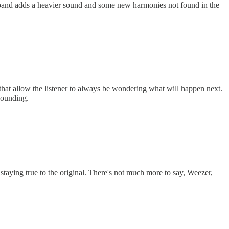
and adds a heavier sound and some new harmonies not found in the
that allow the listener to always be wondering what will happen next.
sounding.
staying true to the original. There's not much more to say, Weezer,