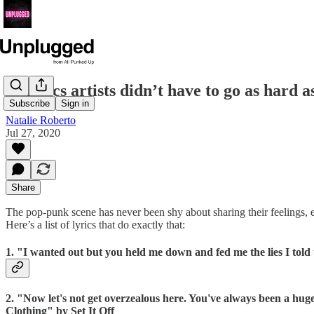
13 lyrics artists didn’t have to go as hard a
Subscribe
Sign in
Natalie Roberto
Jul 27, 2020
Share
The pop-punk scene has never been shy about sharing their feelings, es
Here’s a list of lyrics that do exactly that:
1. "I wanted out but you held me down and fed me the lies I tol
2. "Now let's not get overzealous here. You've always been a huge pi
Clothing" by Set It Off