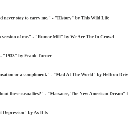
uld never stay to carry me." - "History" by This Wild Life
up version of me." - "Rumor Mill" by We Are The In Crowd
" - "1933" by Frank Turner
compensation or a compliment." - "Mad At The World" by Heffron Dri
 about these casualties?" - "Massacre, The New American Dream" 
at Depression" by As It Is