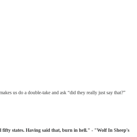
makes us do a double-take and ask “did they really just say that?”
 fifty states. Having said that, burn in hell." - "Wolf In Sheep's