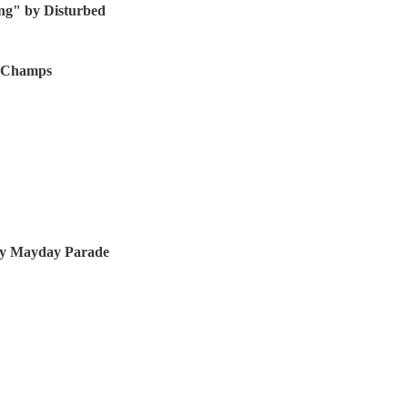
hing" by Disturbed
te Champs
 by Mayday Parade