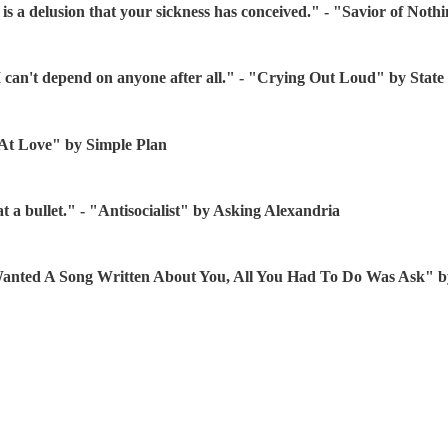
 is a delusion that your sickness has conceived." - "Savior of Not
 I can't depend on anyone after all." - "Crying Out Loud" by Sta
 At Love" by Simple Plan
t a bullet." - "Antisocialist" by Asking Alexandria
ou Wanted A Song Written About You, All You Had To Do Was Ask"