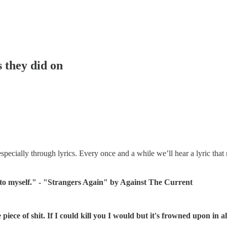
s they did on
pecially through lyrics. Every once and a while we’ll hear a lyric that 
d to myself." - "Strangers Again" by Against The Current
ece of shit. If I could kill you I would but it's frowned upon in all