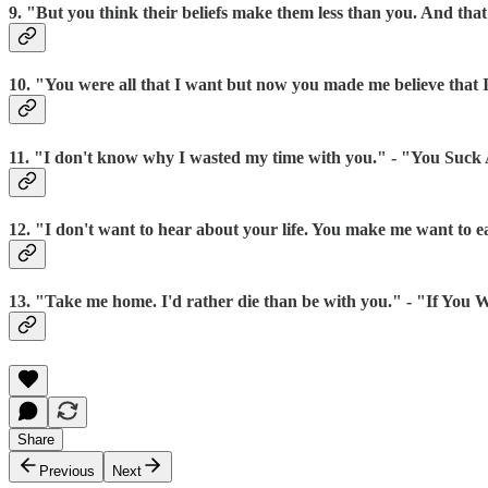
9. "But you think their beliefs make them less than you. And that
10. "You were all that I want but now you made me believe that
11. "I don't know why I wasted my time with you." - "You Suck
12. "I don't want to hear about your life. You make me want to ea
13. "Take me home. I'd rather die than be with you." - "If Y
Share
Previous
Next