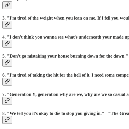
3. "I'm tired of the weight when you lean on me. If I fell you wo
4. "I don't think you wanna see what's underneath your made 
5. "Don't go mistaking your house burning down for the dawn.
6. "I'm tired of taking the hit for the hell of it. I need some 
7. "Generation Y, generation why are we, why are we so casual
8. "We tell you it's okay to die to stop you giving in." - "The Gre