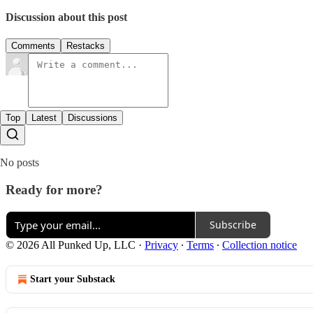
Discussion about this post
Comments
Restacks
Top
Latest
Discussions
No posts
Ready for more?
Subscribe
© 2026 All Punked Up, LLC
·
Privacy
∙
Terms
∙
Collection notice
Start your Substack