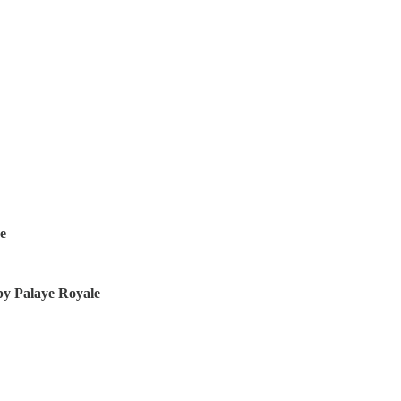
ve
by Palaye Royale