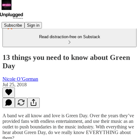
Subscribe
Sign in
Read distraction-free on Substack
13 things you need to know about Green
Day
Nicole O’Gorman
Jul 25, 2018
A band we all know and love is Green Day. Over the years they’ve
provided fans with endless entertainment, and use their music as an
outlet to push boundaries in the music industry. With everything we
hear about Green Day, do we really know EVERYTHING about
them?