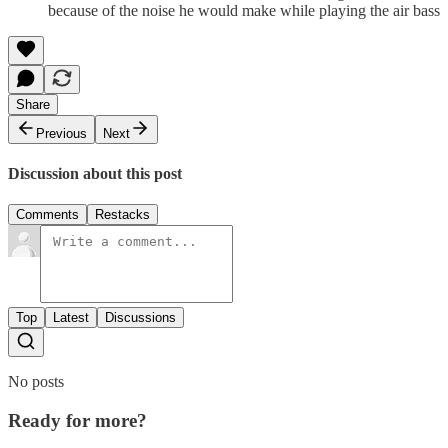
because of the noise he would make while playing the air bass
Share
Previous
Next
Discussion about this post
Comments
Restacks
Top
Latest
Discussions
No posts
Ready for more?