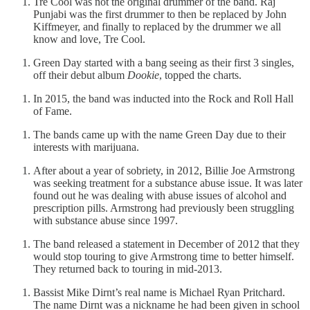
Tre Cool was not the original drummer of the band. Raj
Punjabi was the first drummer to then be replaced by John
Kiffmeyer, and finally to replaced by the drummer we all
know and love, Tre Cool.
Green Day started with a bang seeing as their first 3 singles,
off their debut album
Dookie
, topped the charts.
In 2015, the band was inducted into the Rock and Roll Hall
of Fame.
The bands came up with the name Green Day due to their
interests with marijuana.
After about a year of sobriety, in 2012, Billie Joe Armstrong
was seeking treatment for a substance abuse issue. It was later
found out he was dealing with abuse issues of alcohol and
prescription pills. Armstrong had previously been struggling
with substance abuse since 1997.
The band released a statement in December of 2012 that they
would stop touring to give Armstrong time to better himself.
They returned back to touring in mid-2013.
Bassist Mike Dirnt’s real name is Michael Ryan Pritchard.
The name Dirnt was a nickname he had been given in school