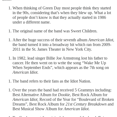
When thinking of Green Day most people think they started
in the 90s, considering that’s when they blew up. What a lot
of people don’t know is that they actually started in 1986
under a different name.
The original name of the band was Sweet Children.
After the huge success of their seventh album
American Idiot
,
the band turned it into a broadway hit which ran from 2009-
2011 in the St. James Theater in New York City.
In 1982, lead singer Billie Joe Armstrong lost his father to
cancer. He then went on to write the song “Wake Me Up
When September Ends”, which appears as the 7th song on
American Idiot
.
The band refers to their fans as the Idiot Nation.
Over the years the band had received 5 Grammys including:
Best Alternative Album for
Dookie
, Best Rock Album for
American Idiot,
Record of the Year for “Boulevard of Broken
Dreams”, Best Rock Album for
21st Century Breakdown
and
Best Musical Show Album for
American Idiot
.