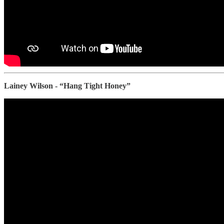
Lainey Wilson - “Hang Tight Honey”