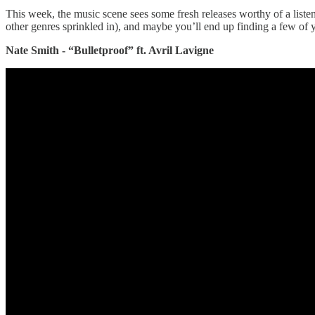
This week, the music scene sees some fresh releases worthy of a listen
other genres sprinkled in), and maybe you’ll end up finding a few of your
Nate Smith - “Bulletproof” ft. Avril Lavigne