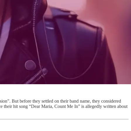
n”. But before they settled on their band name, they considered
e their hit song “Dear Maria, Count Me In” is allegedly written about