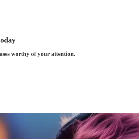
today
ases worthy of your attention.