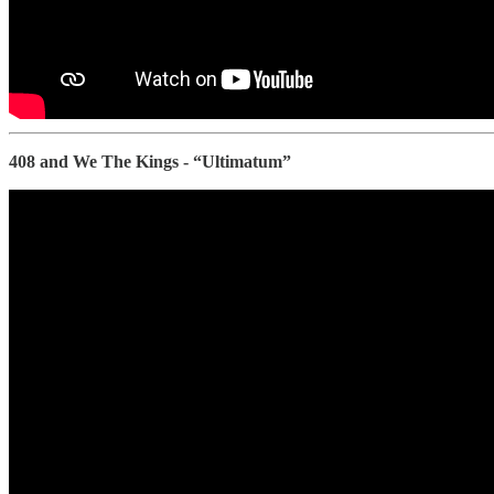
408 and We The Kings - “Ultimatum”