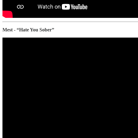
Mest - “Hate You Sober”