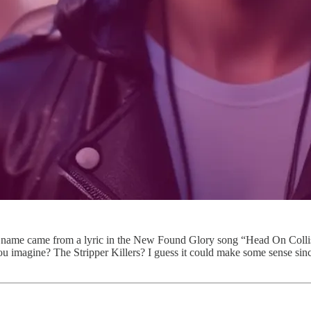
ame came from a lyric in the New Found Glory song “Head On Collisio
u imagine? The Stripper Killers? I guess it could make some sense sinc