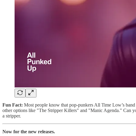
Fun Fact:
Most people know that pop-punkers All Time Low’s band n
other options like "The Stripper Killers" and "Manic Agenda." Can yo
a stripper.
Now for the new releases.