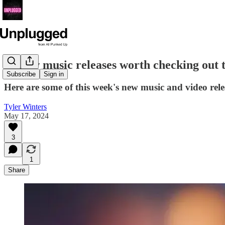
14 new music releases worth checking out 
Subscribe
Sign in
Here are some of this week's new music and video rele
Tyler Winters
May 17, 2024
3
1
Share