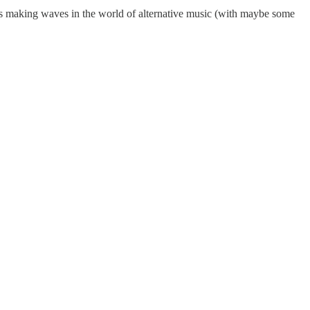
racks making waves in the world of alternative music (with maybe some