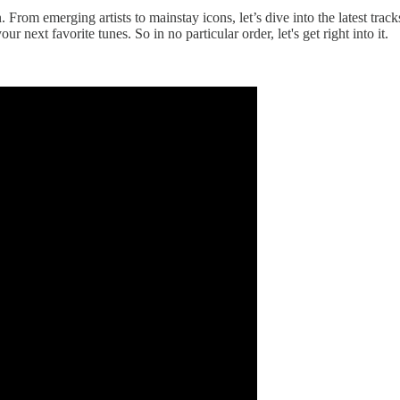
. From emerging artists to mainstay icons, let’s dive into the latest t
 next favorite tunes. So in no particular order, let's get right into it.