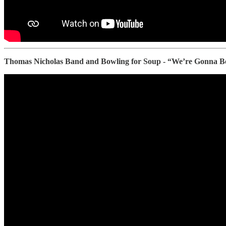
Thomas Nicholas Band and Bowling for Soup - “We’re Gonna 