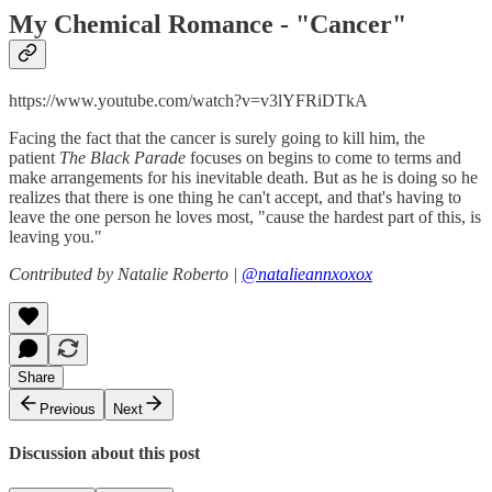
My Chemical Romance - "
Cancer"
https://www.youtube.com/watch?v=v3lYFRiDTkA
Facing the fact that the cancer is surely going to kill him, the
patient
The Black Parade
focuses on begins to come to terms and
make arrangements for his inevitable death. But as he is doing so he
realizes that there is one thing he can't accept, and that's having to
leave the one person he loves most, "cause the hardest part of this, is
leaving you."
Contributed by Natalie Roberto |
@natalieannxoxox
Share
Previous
Next
Discussion about this post