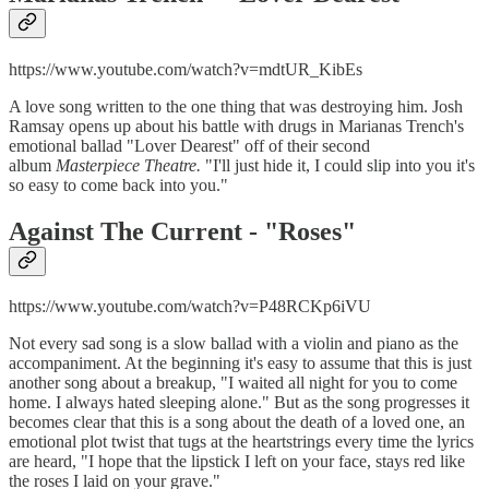
https://www.youtube.com/watch?v=mdtUR_KibEs
A love song written to the one thing that was destroying him. Josh
Ramsay opens up about his battle with drugs in Marianas Trench's
emotional ballad "Lover Dearest" off of their second
album
Masterpiece Theatre.
"I'll just hide it, I could slip into you it's
so easy to come back into you."
Against The Current - "
Roses"
https://www.youtube.com/watch?v=P48RCKp6iVU
Not every sad song is a slow ballad with a violin and piano as the
accompaniment. At the beginning it's easy to assume that this is just
another song about a breakup, "I waited all night for you to come
home. I always hated sleeping alone." But as the song progresses it
becomes clear that this is a song about the death of a loved one, an
emotional plot twist that tugs at the heartstrings every time the lyrics
are heard, "I hope that the lipstick I left on your face, stays red like
the roses I laid on your grave."