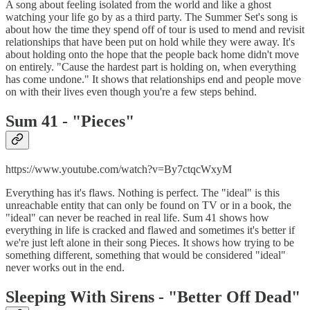
A song about feeling isolated from the world and like a ghost
watching your life go by as a third party. The Summer Set's song is
about how the time they spend off of tour is used to mend and revisit
relationships that have been put on hold while they were away. It's
about holding onto the hope that the people back home didn't move
on entirely. "Cause the hardest part is holding on, when everything
has come undone." It shows that relationships end and people move
on with their lives even though you're a few steps behind.
Sum 41 - "
Pieces"
https://www.youtube.com/watch?v=By7ctqcWxyM
Everything has it's flaws. Nothing is perfect. The "ideal" is this
unreachable entity that can only be found on TV or in a book, the
"ideal" can never be reached in real life. Sum 41 shows how
everything in life is cracked and flawed and sometimes it's better if
we're just left alone in their song Pieces. It shows how trying to be
something different, something that would be considered "ideal"
never works out in the end.
Sleeping With Sirens - "
Better Off Dead"