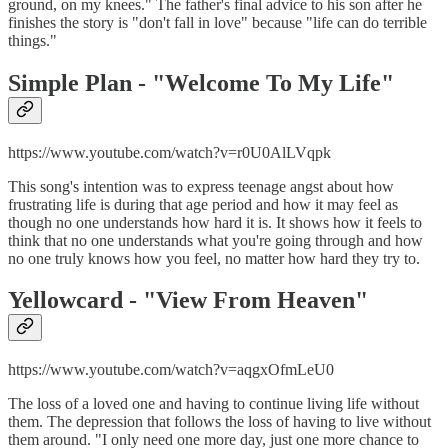
ground, on my knees." The father's final advice to his son after he
finishes the story is "don't fall in love" because "life can do terrible
things."
Simple Plan - "
Welcome To My Life"
https://www.youtube.com/watch?v=r0U0AlLVqpk
This song's intention was to express teenage angst about how
frustrating life is during that age period and how it may feel as
though no one understands how hard it is. It shows how it feels to
think that no one understands what you're going through and how
no one truly knows how you feel, no matter how hard they try to.
Yellowcard - "
View From Heaven"
https://www.youtube.com/watch?v=aqgxOfmLeU0
The loss of a loved one and having to continue living life without
them. The depression that follows the loss of having to live without
them around. "I only need one more day, just one more chance to