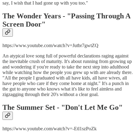
say, I wish that I had gone up with you too."
The Wonder Years - "
Passing Through A
Screen Door"
https://www.youtube.com/watch?v=Jutbr7gwtZQ
An atypical love song full of powerful declarations raging against
the inevitable crush of maturity. It's about running from growing up
and wondering if you're ready to take the next step into adulthood
while watching how the people you grew up with are already there.
"All the people I graduated with all have kids, all have wives, all
have people who care if they come home at night." It's a punch in
the gut to anyone who knows what it's like to feel aimless and
zigzagging through their 20's without a clear goal.
The Summer Set - "
Don't Let Me Go"
https://www.youtube.com/watch?v=-Etl1szPoZk