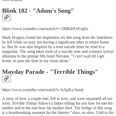
Blink 182 - "
Adam's Song"
https://www.youtube.com/watch?v=2MRdtXWcgIw
Mark Hoppus found the inspiration for this song from the loneliness
he felt while on tour, not having a significant other to return home
to. But he was also inspired by a teen suicide letter he read in a
magazine. The song takes form of a suicide note and contains lyrical
allusions to the grunge 90s band Nirvana. "I can't wait till I get
home, to pass the time in my room alone."
Mayday Parade - "
Terrible Things"
https://www.youtube.com/watch?v=kAplLy3tzmI
A story of how a couple met, fell in love, and were separated all too
soon.
Terrible Things
follows a father telling his son how he met his
mother and in the end how his mother died. The bridge of this song
is a heartbreaking moment for the listener "slow, so slow, I fell to the