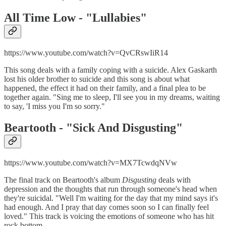
All Time Low - "
Lullabies"
https://www.youtube.com/watch?v=QvCRswIiR14
This song deals with a family coping with a suicide. Alex Gaskarth
lost his older brother to suicide and this song is about what
happened, the effect it had on their family, and a final plea to be
together again. "Sing me to sleep, I'll see you in my dreams, waiting
to say, 'I miss you I'm so sorry."
Beartooth - "
Sick And Disgusting"
https://www.youtube.com/watch?v=MX7TcwdqNVw
The final track on Beartooth's album
Disgusting
deals with
depression and the thoughts that run through someone's head when
they're suicidal. "Well I'm waiting for the day that my mind says it's
had enough. And I pray that day comes soon so I can finally feel
loved." This track is voicing the emotions of someone who has hit
rock bottom.