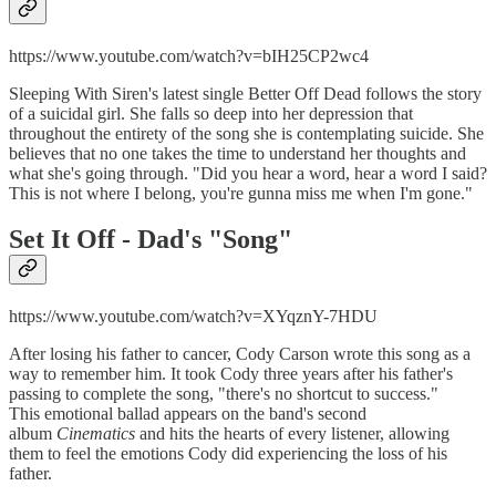
https://www.youtube.com/watch?v=bIH25CP2wc4
Sleeping With Siren's latest single Better Off Dead follows the story
of a suicidal girl. She falls so deep into her depression that
throughout the entirety of the song she is contemplating suicide. She
believes that no one takes the time to understand her thoughts and
what she's going through. "Did you hear a word, hear a word I said?
This is not where I belong, you're gunna miss me when I'm gone."
Set It Off -
Dad's "Song"
https://www.youtube.com/watch?v=XYqznY-7HDU
After losing his father to cancer, Cody Carson wrote this song as a
way to remember him. It took Cody three years after his father's
passing to complete the song, "there's no shortcut to success."
This emotional ballad appears on the band's second
album
Cinematics
and hits the hearts of every listener, allowing
them to feel the emotions Cody did experiencing the loss of his
father.