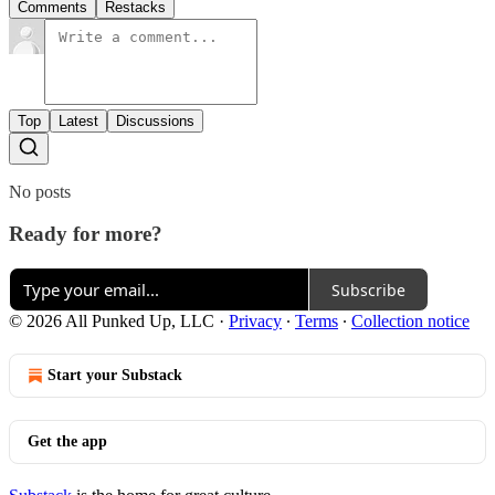
Comments
Restacks
Top
Latest
Discussions
No posts
Ready for more?
Subscribe
© 2026 All Punked Up, LLC
·
Privacy
∙
Terms
∙
Collection notice
Start your Substack
Get the app