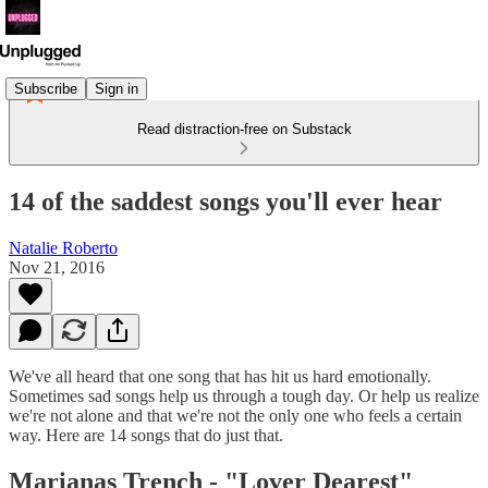
Subscribe
Sign in
Read distraction-free on Substack
14 of the saddest songs you'll ever hear
Natalie Roberto
Nov 21, 2016
We've all heard that one song that has hit us hard emotionally.
Sometimes sad songs help us through a tough day. Or help us realize
we're not alone and that we're not the only one who feels a certain
way. Here are 14 songs that do just that.
Marianas Trench - "
Lover Dearest"