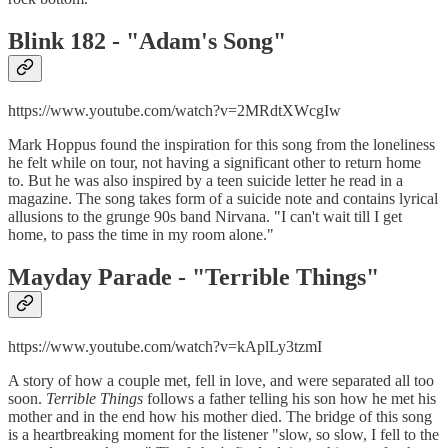
Blink 182 - "
Adam's Song"
https://www.youtube.com/watch?v=2MRdtXWcgIw
Mark Hoppus found the inspiration for this song from the loneliness
he felt while on tour, not having a significant other to return home
to. But he was also inspired by a teen suicide letter he read in a
magazine. The song takes form of a suicide note and contains lyrical
allusions to the grunge 90s band Nirvana. "I can't wait till I get
home, to pass the time in my room alone."
Mayday Parade - "
Terrible Things"
https://www.youtube.com/watch?v=kAplLy3tzmI
A story of how a couple met, fell in love, and were separated all too
soon.
Terrible Things
follows a father telling his son how he met his
mother and in the end how his mother died. The bridge of this song
is a heartbreaking moment for the listener "slow, so slow, I fell to the