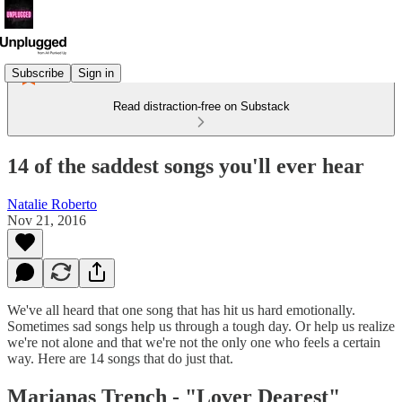
Subscribe
Sign in
Read distraction-free on Substack
14 of the saddest songs you'll ever hear
Natalie Roberto
Nov 21, 2016
We've all heard that one song that has hit us hard emotionally.
Sometimes sad songs help us through a tough day. Or help us realize
we're not alone and that we're not the only one who feels a certain
way. Here are 14 songs that do just that.
Marianas Trench - "
Lover Dearest"