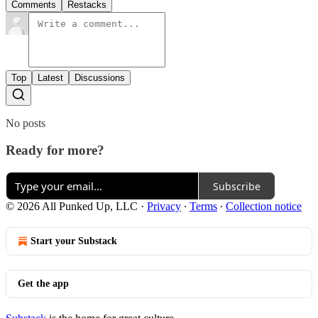
Comments
Restacks
Top
Latest
Discussions
No posts
Ready for more?
Subscribe
© 2026 All Punked Up, LLC
·
Privacy
∙
Terms
∙
Collection notice
Start your Substack
Get the app