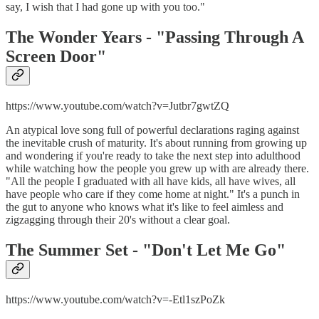
say, I wish that I had gone up with you too."
The Wonder Years - "
Passing Through A
Screen Door"
https://www.youtube.com/watch?v=Jutbr7gwtZQ
An atypical love song full of powerful declarations raging against
the inevitable crush of maturity. It's about running from growing up
and wondering if you're ready to take the next step into adulthood
while watching how the people you grew up with are already there.
"All the people I graduated with all have kids, all have wives, all
have people who care if they come home at night." It's a punch in
the gut to anyone who knows what it's like to feel aimless and
zigzagging through their 20's without a clear goal.
The Summer Set - "
Don't Let Me Go"
https://www.youtube.com/watch?v=-Etl1szPoZk