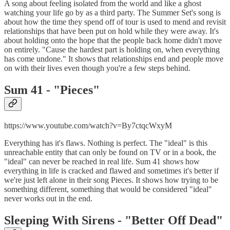
A song about feeling isolated from the world and like a ghost
watching your life go by as a third party. The Summer Set's song is
about how the time they spend off of tour is used to mend and revisit
relationships that have been put on hold while they were away. It's
about holding onto the hope that the people back home didn't move
on entirely. "Cause the hardest part is holding on, when everything
has come undone." It shows that relationships end and people move
on with their lives even though you're a few steps behind.
Sum 41 - "
Pieces"
https://www.youtube.com/watch?v=By7ctqcWxyM
Everything has it's flaws. Nothing is perfect. The "ideal" is this
unreachable entity that can only be found on TV or in a book, the
"ideal" can never be reached in real life. Sum 41 shows how
everything in life is cracked and flawed and sometimes it's better if
we're just left alone in their song Pieces. It shows how trying to be
something different, something that would be considered "ideal"
never works out in the end.
Sleeping With Sirens - "
Better Off Dead"