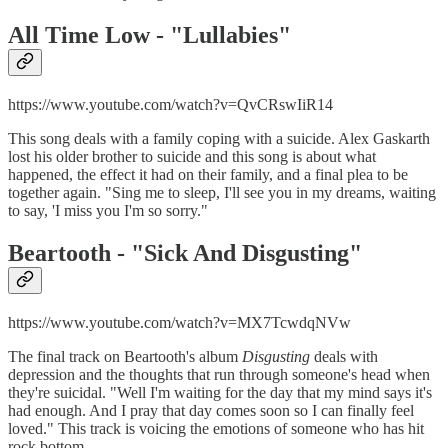
All Time Low - "
Lullabies"
https://www.youtube.com/watch?v=QvCRswIiR14
This song deals with a family coping with a suicide. Alex Gaskarth
lost his older brother to suicide and this song is about what
happened, the effect it had on their family, and a final plea to be
together again. "Sing me to sleep, I'll see you in my dreams, waiting
to say, 'I miss you I'm so sorry."
Beartooth - "
Sick And Disgusting"
https://www.youtube.com/watch?v=MX7TcwdqNVw
The final track on Beartooth's album
Disgusting
deals with
depression and the thoughts that run through someone's head when
they're suicidal. "Well I'm waiting for the day that my mind says it's
had enough. And I pray that day comes soon so I can finally feel
loved." This track is voicing the emotions of someone who has hit
rock bottom.