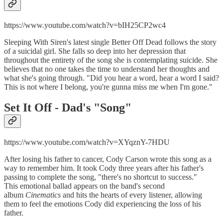
https://www.youtube.com/watch?v=bIH25CP2wc4
Sleeping With Siren's latest single Better Off Dead follows the story
of a suicidal girl. She falls so deep into her depression that
throughout the entirety of the song she is contemplating suicide. She
believes that no one takes the time to understand her thoughts and
what she's going through. "Did you hear a word, hear a word I said?
This is not where I belong, you're gunna miss me when I'm gone."
Set It Off -
Dad's "Song"
https://www.youtube.com/watch?v=XYqznY-7HDU
After losing his father to cancer, Cody Carson wrote this song as a
way to remember him. It took Cody three years after his father's
passing to complete the song, "there's no shortcut to success."
This emotional ballad appears on the band's second
album
Cinematics
and hits the hearts of every listener, allowing
them to feel the emotions Cody did experiencing the loss of his
father.