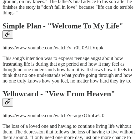
ground, on my knees." The father's final advice to his son after he
finishes the story is "don't fall in love" because "life can do terrible
things."
Simple Plan - "
Welcome To My Life"
https://www.youtube.com/watch?v=r0U0AlLVqpk
This song's intention was to express teenage angst about how
frustrating life is during that age period and how it may feel as
though no one understands how hard it is. It shows how it feels to
think that no one understands what you're going through and how
no one truly knows how you feel, no matter how hard they try to.
Yellowcard - "
View From Heaven"
https://www.youtube.com/watch?v=aqgxOfmLeU0
The loss of a loved one and having to continue living life without
them. The depression that follows the loss of having to live without
them around. "I only need one more day, just one more chance to