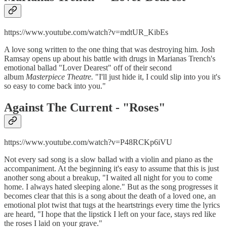
https://www.youtube.com/watch?v=mdtUR_KibEs
A love song written to the one thing that was destroying him. Josh
Ramsay opens up about his battle with drugs in Marianas Trench's
emotional ballad "Lover Dearest" off of their second
album
Masterpiece Theatre.
"I'll just hide it, I could slip into you it's
so easy to come back into you."
Against The Current - "
Roses"
https://www.youtube.com/watch?v=P48RCKp6iVU
Not every sad song is a slow ballad with a violin and piano as the
accompaniment. At the beginning it's easy to assume that this is just
another song about a breakup, "I waited all night for you to come
home. I always hated sleeping alone." But as the song progresses it
becomes clear that this is a song about the death of a loved one, an
emotional plot twist that tugs at the heartstrings every time the lyrics
are heard, "I hope that the lipstick I left on your face, stays red like
the roses I laid on your grave."