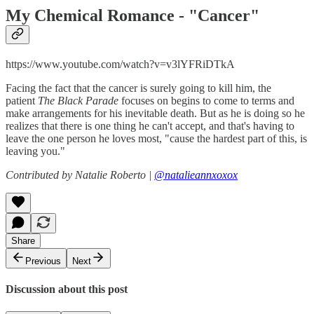
My Chemical Romance - "
Cancer"
https://www.youtube.com/watch?v=v3lYFRiDTkA
Facing the fact that the cancer is surely going to kill him, the
patient
The Black Parade
focuses on begins to come to terms and
make arrangements for his inevitable death. But as he is doing so he
realizes that there is one thing he can't accept, and that's having to
leave the one person he loves most, "cause the hardest part of this, is
leaving you."
Contributed by Natalie Roberto |
@natalieannxoxox
Share
Previous
Next
Discussion about this post