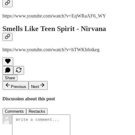
https://www.youtube.com/watch?v=EqWRaAF6_WY
Smells Like Teen Spirit - Nirvana
https://www.youtube.com/watch?v=hTWKbfoikeg
Share
Previous
Next
Discussion about this post
Comments
Restacks