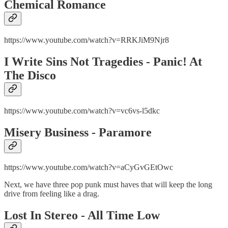
Chemical Romance
https://www.youtube.com/watch?v=RRKJiM9Njr8
I Write Sins Not Tragedies - Panic! At
The Disco
https://www.youtube.com/watch?v=vc6vs-l5dkc
Misery Business - Paramore
https://www.youtube.com/watch?v=aCyGvGEtOwc
Next, we have three pop punk must haves that will keep the long
drive from feeling like a drag.
Lost In Stereo - All Time Low