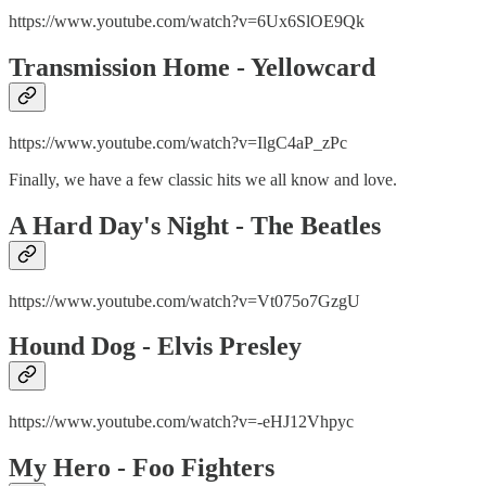
https://www.youtube.com/watch?v=6Ux6SlOE9Qk
Transmission Home - Yellowcard
https://www.youtube.com/watch?v=IlgC4aP_zPc
Finally, we have a few classic hits we all know and love.
A Hard Day's Night - The Beatles
https://www.youtube.com/watch?v=Vt075o7GzgU
Hound Dog - Elvis Presley
https://www.youtube.com/watch?v=-eHJ12Vhpyc
My Hero - Foo Fighters