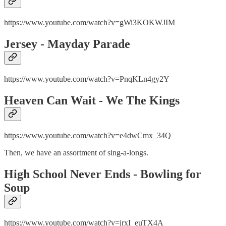
https://www.youtube.com/watch?v=gWi3KOKWJIM
Jersey - Mayday Parade
https://www.youtube.com/watch?v=PnqKLn4gy2Y
Heaven Can Wait - We The Kings
https://www.youtube.com/watch?v=e4dwCmx_34Q
Then, we have an assortment of sing-a-longs.
High School Never Ends - Bowling for
Soup
https://www.youtube.com/watch?v=jrxI_euTX4A