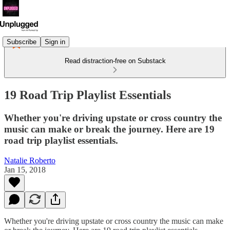
Subscribe
Sign in
Read distraction-free on Substack
19 Road Trip Playlist Essentials
Whether you're driving upstate or cross country the
music can make or break the journey. Here are 19
road trip playlist essentials.
Natalie Roberto
Jan 15, 2018
Whether you're driving upstate or cross country the music can make