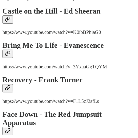
Castle on the Hill - Ed Sheeran
https://www.youtube.com/watch?v=K0ibBPhiaG0
Bring Me To Life - Evanescence
https://www.youtube.com/watch?v=3YxaaGgTQYM
Recovery - Frank Turner
https://www.youtube.com/watch?v=F1L5zJ2afLs
Face Down - The Red Jumpsuit
Apparatus