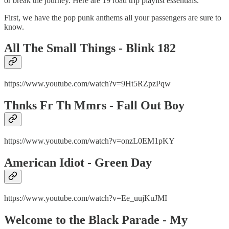
or break the journey. Here are 19 road trip playlist essentials.
First, we have the pop punk anthems all your passengers are sure to
know.
All The Small Things - Blink 182
https://www.youtube.com/watch?v=9Ht5RZpzPqw
Thnks Fr Th Mmrs - Fall Out Boy
https://www.youtube.com/watch?v=onzL0EM1pKY
American Idiot - Green Day
https://www.youtube.com/watch?v=Ee_uujKuJMI
Welcome to the Black Parade - My