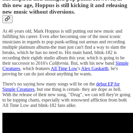
this new age, Hoppus is still kicking it and releasing
new music without diversions.
At 46 years old, Mark Hoppus is still putting out new music and
fulfilling his career. Even after becoming one of the most iconic
musicians in regards to pop punk-selling out arenas and recording
multiple platinum albums-the man just can't find a way to slam the
breaks, which he has no need to. His main band, blink-182 is
recording their eighth studio album this year, which is going to be
their successor to 2016's
California.
But, with his new band
Simple
Creatures
, which features
All Time Low
's
Alex Gaskarth
, he's
proving he can do just about anything he wants.
There's no saying how many songs will be on the
debut EP for
Simple Creatures
, but one thing is certain- they are dope as hell.
With the release of their new song, "Drug", we can tell they're going
to be topping charts, especially with renowned affliction from both
All Time Low and blink-182 fans alike.