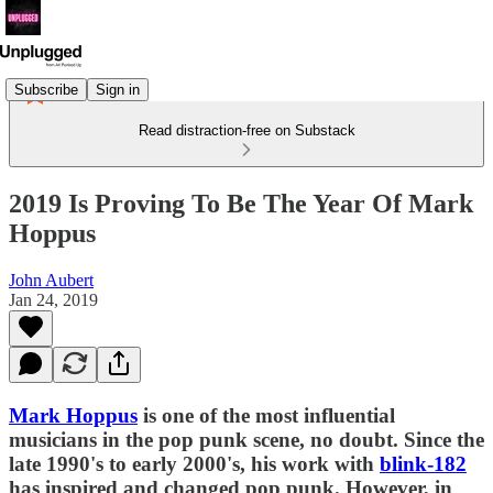
Subscribe
Sign in
Read distraction-free on Substack
2019 Is Proving To Be The Year Of Mark
Hoppus
John Aubert
Jan 24, 2019
Mark Hoppus
is one of the most influential
musicians in the pop punk scene, no doubt. Since the
late 1990's to early 2000's, his work with
blink-182
has inspired and changed pop punk. However, in