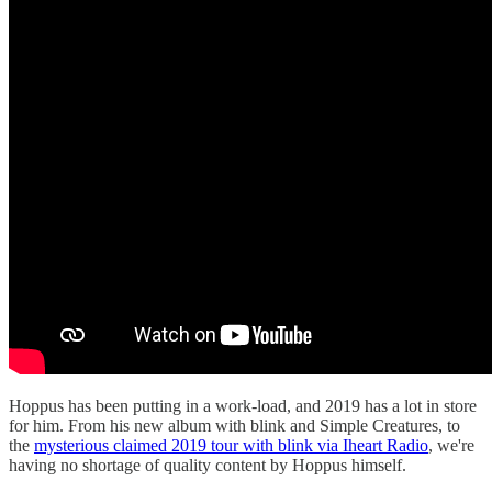
Hoppus has been putting in a work-load, and 2019 has a lot in store
for him. From his new album with blink and Simple Creatures, to
the
mysterious claimed 2019 tour with blink via Iheart Radio
, we're
having no shortage of quality content by Hoppus himself.