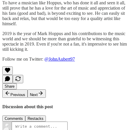
To have a musician like Hoppus, who has done it all and seen it all,
still prove that he has a love for the art of music and appreciation of
his fans (good and bad), is beyond exciting to see. He can easily sit
back and relax, but that would be too easy for a quality artist like
himself.
2019 is the year of Mark Hoppus and his contributions to the music
world and we should be more than grateful to be witnessing this
spectacle in 2019. Even if you're not a fan, it's impressive to see him
still kicking it.
Follow me on Twitter:
@JohnAubert97
Share
Previous
Next
Discussion about this post
Comments
Restacks