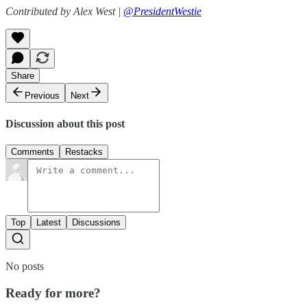
Contributed by Alex West |
@PresidentWestie
Share
Previous
Next
Discussion about this post
Comments
Restacks
Top
Latest
Discussions
No posts
Ready for more?