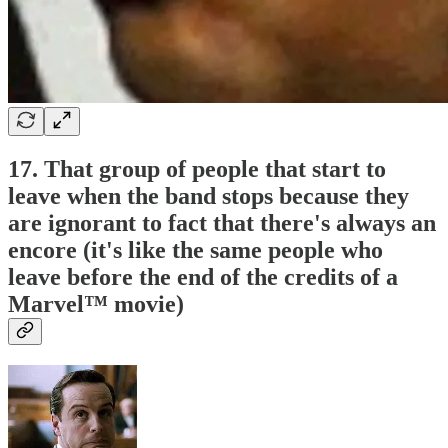
17. That group of people that start to
leave when the band stops because they
are ignorant to fact that there's always an
encore (it's like the same people who
leave before the end of the credits of a
Marvel™ movie)