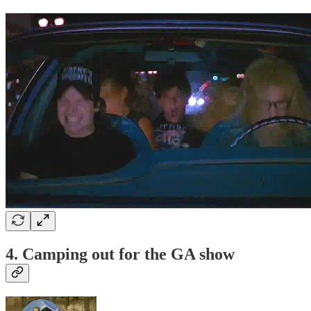
4. Camping out for the GA show