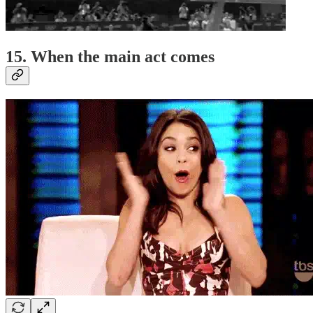
15. When the main act comes