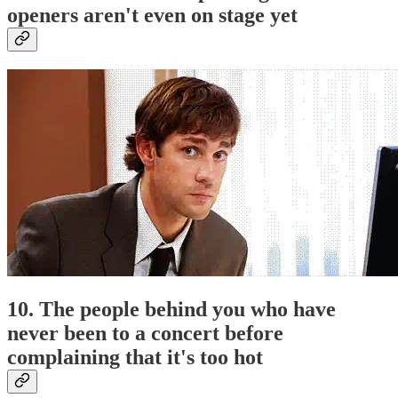
openers aren't even on stage yet
10. The people behind you who have
never been to a concert before
complaining that it's too hot