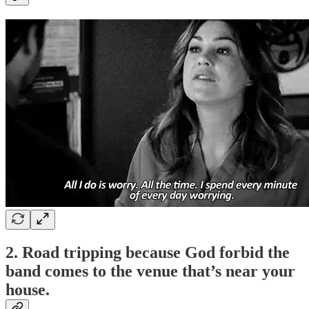
2. Road tripping because God forbid the
band comes to the venue that’s near your
house.