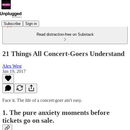
Subscribe
Sign in
Read distraction-free on Substack
21 Things All Concert-Goers Understand
Alex West
Jan 19, 2017
Face it. The life of a concert-goer ain't easy.
1. The pure anxiety moments before
tickets go on sale.