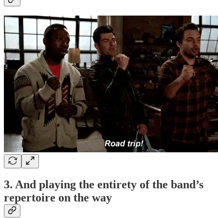
3. And playing the entirety of the band’s
repertoire on the way