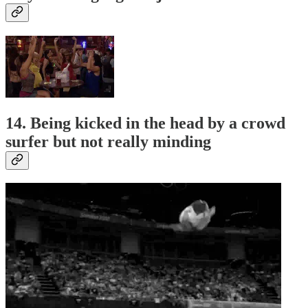
14. Being kicked in the head by a crowd
surfer but not really minding