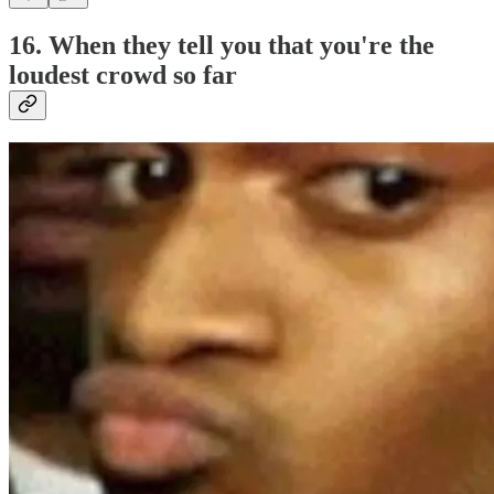
16. When they tell you that you're the
loudest crowd so far