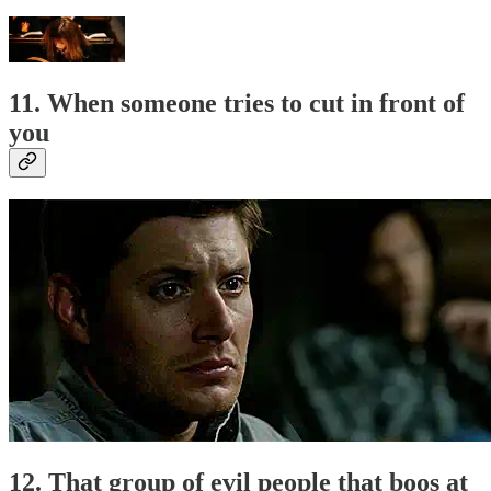
11. When someone tries to cut in front of
you
12. That group of evil people that boos at