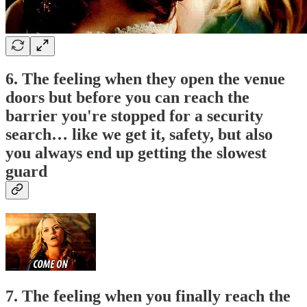
6. The feeling when they open the venue
doors but before you can reach the
barrier you're stopped for a security
search… like we get it, safety, but also
you always end up getting the slowest
guard
7. The feeling when you finally reach the