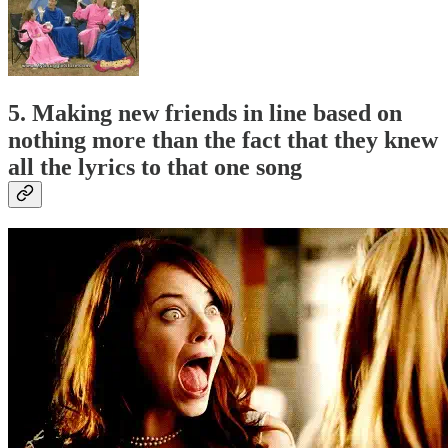
5. Making new friends in line based on
nothing more than the fact that they knew
all the lyrics to that one song