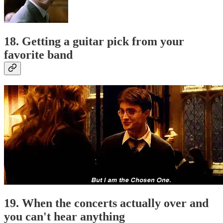
18. Getting a guitar pick from your
favorite band
19. When the concerts actually over and
you can't hear anything