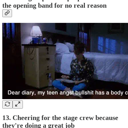
the opening band for no real reason
13. Cheering for the stage crew because
they're doing a great job