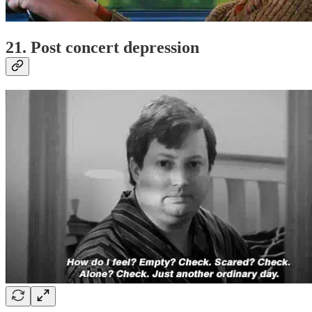
21. Post concert depression