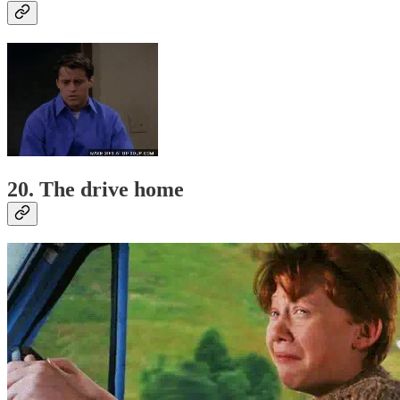
20. The drive home