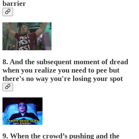
barrier
8. And the subsequent moment of dread
when you realize you need to pee but
there's no way you're losing your spot
9. When the crowd’s pushing and the