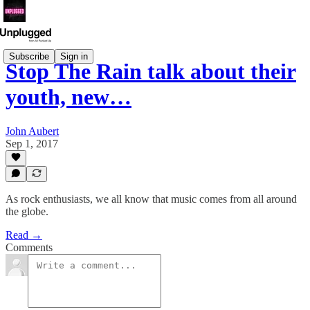
Subscribe
Sign in
Stop The Rain talk about their
youth, new…
John Aubert
Sep 1, 2017
As rock enthusiasts, we all know that music comes from all around
the globe.
Read →
Comments