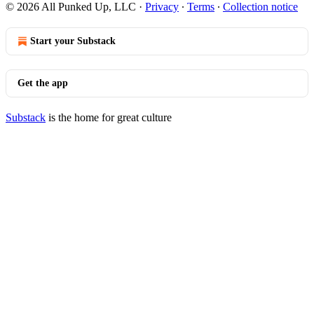
© 2026 All Punked Up, LLC
·
Privacy
∙
Terms
∙
Collection notice
Start your Substack
Get the app
Substack
is the home for great culture