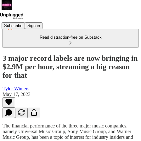
Subscribe
Sign in
Read distraction-free on Substack
3 major record labels are now bringing in
$2.9M per hour, streaming a big reason
for that
Tyler Winters
May 17, 2023
The financial performance of the three major music companies,
namely Universal Music Group, Sony Music Group, and Warner
Music Group, has been a topic of interest for industry insiders and