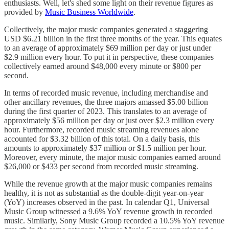
enthusiasts. Well, let's shed some light on their revenue figures as
provided by
Music Business Worldwide
.
Collectively, the major music companies generated a staggering
USD $6.21 billion in the first three months of the year. This equates
to an average of approximately $69 million per day or just under
$2.9 million every hour. To put it in perspective, these companies
collectively earned around $48,000 every minute or $800 per
second.
In terms of recorded music revenue, including merchandise and
other ancillary revenues, the three majors amassed $5.00 billion
during the first quarter of 2023. This translates to an average of
approximately $56 million per day or just over $2.3 million every
hour. Furthermore, recorded music streaming revenues alone
accounted for $3.32 billion of this total. On a daily basis, this
amounts to approximately $37 million or $1.5 million per hour.
Moreover, every minute, the major music companies earned around
$26,000 or $433 per second from recorded music streaming.
While the revenue growth at the major music companies remains
healthy, it is not as substantial as the double-digit year-on-year
(YoY) increases observed in the past. In calendar Q1, Universal
Music Group witnessed a 9.6% YoY revenue growth in recorded
music. Similarly, Sony Music Group recorded a 10.5% YoY revenue