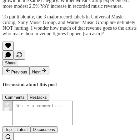
growth in the same category. Warner Music Group experienced a
more modest 2.5% YoY increase in recorded music revenues.
To put it bluntly, the 3 major record labels in Universal Music
Group, Sony Music Group, and Warner Music Group are definitely
NOT hurting. I wonder how much of that revenue goes to the artists
who make these revenue figures happen [sarcasm]?
Share
Previous
Next
Discussion about this post
Comments
Restacks
Top
Latest
Discussions