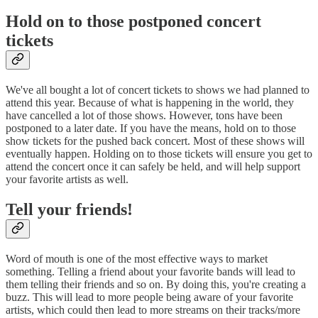
Hold on to those postponed concert
tickets
We've all bought a lot of concert tickets to shows we had planned to
attend this year. Because of what is happening in the world, they
have cancelled a lot of those shows. However, tons have been
postponed to a later date. If you have the means, hold on to those
show tickets for the pushed back concert. Most of these shows will
eventually happen. Holding on to those tickets will ensure you get to
attend the concert once it can safely be held, and will help support
your favorite artists as well.
Tell your friends!
Word of mouth is one of the most effective ways to market
something. Telling a friend about your favorite bands will lead to
them telling their friends and so on. By doing this, you're creating a
buzz. This will lead to more people being aware of your favorite
artists, which could then lead to more streams on their tracks/more