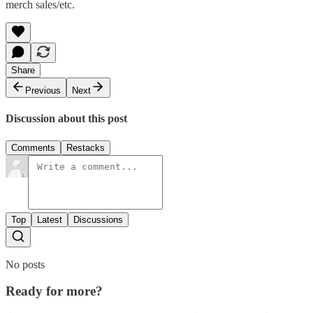
merch sales/etc.
Share
Previous
Next
Discussion about this post
Comments
Restacks
Top
Latest
Discussions
No posts
Ready for more?