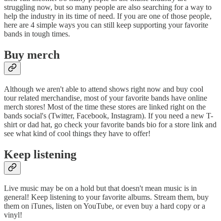
struggling now, but so many people are also searching for a way to
help the industry in its time of need. If you are one of those people,
here are 4 simple ways you can still keep supporting your favorite
bands in tough times.
Buy merch
Although we aren't able to attend shows right now and buy cool
tour related merchandise, most of your favorite bands have online
merch stores! Most of the time these stores are linked right on the
bands social's (Twitter, Facebook, Instagram). If you need a new T-
shirt or dad hat, go check your favorite bands bio for a store link and
see what kind of cool things they have to offer!
Keep listening
Live music may be on a hold but that doesn't mean music is in
general! Keep listening to your favorite albums. Stream them, buy
them on iTunes, listen on YouTube, or even buy a hard copy or a
vinyl!