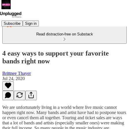
Subscribe
Sign in
Read distraction-free on Substack
4 easy ways to support your favorite
bands right now
Brittnee Thayer
Jul 24, 2020
We are unfortunately living in a world where live music cannot
happen right now. Many bands and artist have had to postpone tours
or even cancel them all together. Touring and ticket sales are ways
that a lot of bands and artists (especially smaller ones) were making
their full income. So many people in the music industry are