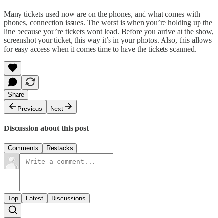
Many tickets used now are on the phones, and what comes with
phones, connection issues. The worst is when you’re holding up the
line because you’re tickets wont load. Before you arrive at the show,
screenshot your ticket, this way it’s in your photos. Also, this allows
for easy access when it comes time to have the tickets scanned.
Share
Previous
Next
Discussion about this post
Comments
Restacks
Top
Latest
Discussions