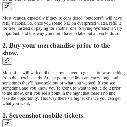
Most venues, especially if they’re considered “outdoors”, will have
refill stations. So, once you spend $43 on overpriced water, refill it
for free, instead of paying for another one. Staying hydrated is very
important, and this way you don’t have to take out a loan to do so.
2. Buy your merchandise prior to the
show.
Most of us will wait until the show is over to get a shirt or something
from the merch stands. At that point, the lines are crazy long, and
sometimes they’ll have sold out of what you wanted. If you see
something and you know you’re going to want to get it, do it prior
to the show, or if you see a point in the night that there’s no line,
take the opportunity. This way there’s a higher chance you can get
what you want.
1. Screenshot mobile tickets.