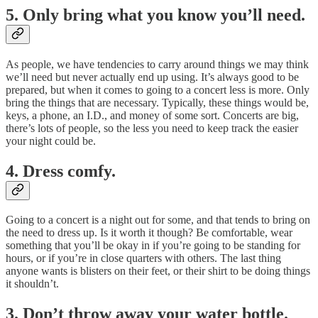
5. Only bring what you know you’ll need.
As people, we have tendencies to carry around things we may think
we’ll need but never actually end up using. It’s always good to be
prepared, but when it comes to going to a concert less is more. Only
bring the things that are necessary. Typically, these things would be,
keys, a phone, an I.D., and money of some sort. Concerts are big,
there’s lots of people, so the less you need to keep track the easier
your night could be.
4. Dress comfy.
Going to a concert is a night out for some, and that tends to bring on
the need to dress up. Is it worth it though? Be comfortable, wear
something that you’ll be okay in if you’re going to be standing for
hours, or if you’re in close quarters with others. The last thing
anyone wants is blisters on their feet, or their shirt to be doing things
it shouldn’t.
3. Don’t throw away your water bottle.