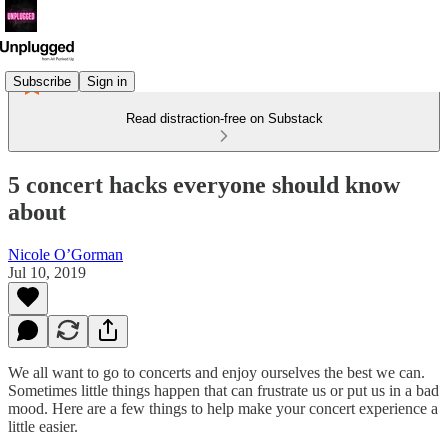
Subscribe
Sign in
Read distraction-free on Substack
5 concert hacks everyone should know
about
Nicole O’Gorman
Jul 10, 2019
We all want to go to concerts and enjoy ourselves the best we can.
Sometimes little things happen that can frustrate us or put us in a bad
mood. Here are a few things to help make your concert experience a
little easier.