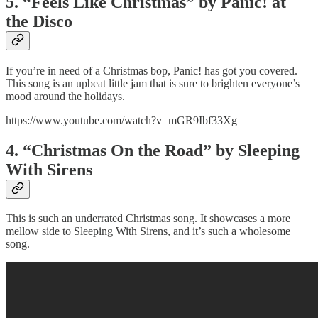
5. “Feels Like Christmas” by Panic! at
the Disco
If you’re in need of a Christmas bop, Panic! has got you covered.
This song is an upbeat little jam that is sure to brighten everyone’s
mood around the holidays.
https://www.youtube.com/watch?v=mGR9Ibf33Xg
4. “Christmas On the Road” by Sleeping
With Sirens
This is such an underrated Christmas song. It showcases a more
mellow side to Sleeping With Sirens, and it’s such a wholesome
song.