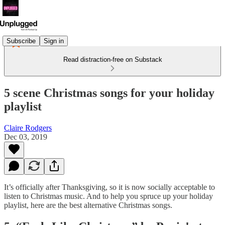
Subscribe
Sign in
Read distraction-free on Substack
5 scene Christmas songs for your holiday
playlist
Claire Rodgers
Dec 03, 2019
It’s officially after Thanksgiving, so it is now socially acceptable to
listen to Christmas music. And to help you spruce up your holiday
playlist, here are the best alternative Christmas songs.