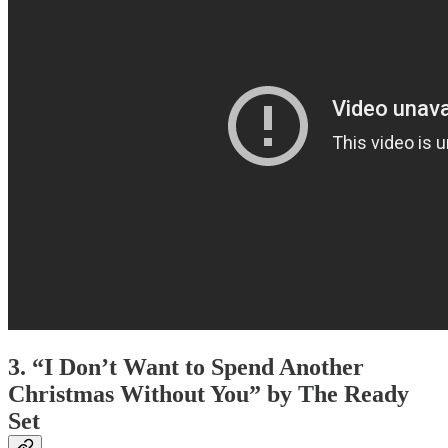
3. “I Don’t Want to Spend Another
Christmas Without You” by The Ready
Set