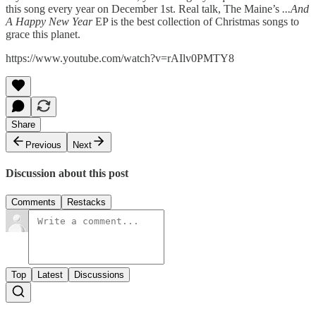
this song every year on December 1st. Real talk, The Maine’s
...And
A Happy New Year
EP is the best collection of Christmas songs to
grace this planet.
https://www.youtube.com/watch?v=rAIlv0PMTY8
Share
Previous
Next
Discussion about this post
Comments
Restacks
Top
Latest
Discussions