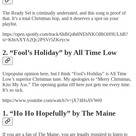
The Ready Set is criminally underrated, and this song is proof of
that. It’s a total Christmas bop, and it deserves a spot on your
playlist.
https://open.spotify.com/track/6hBQ4h8NEbNKOlBOH9ULhB?
si=KhtAXYA2Qc2PSVr5ZKeycw
2. “Fool’s Holiday” by All Time Low
Unpopular opinion here, but I think “Fool’s Holiday” is All Time
Low’s superior Christmas tune. My apologies to “Merry Christmas,
Kiss My Ass.” The opening guitar riff here just gets me every time.
It’s so sick.
https://www.youtube.com/watch?v=jX74HsAVWr0
1. “Ho Ho Hopefully” by The Maine
If you are a fan of The Maine, you are legally required to listen to