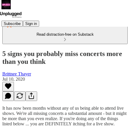
Subscribe
Sign in
Read distraction-free on Substack
5 signs you probably miss concerts more
than you think
Brittnee Thayer
Jul 10, 2020
It has now been months without any of us being able to attend live
shows. We're all missing concerts a substantial amount - but it might
be more than you even realize. If you're doing any of the things
listed below ... you are DEFINITELY itching for a live show.