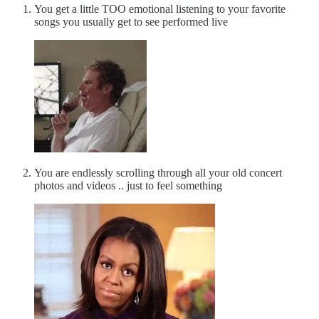
You get a little TOO emotional listening to your favorite
songs you usually get to see performed live
You are endlessly scrolling through all your old concert
photos and videos .. just to feel something