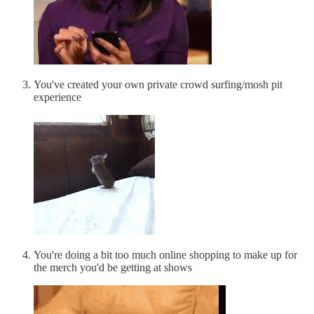
You've created your own private crowd surfing/mosh pit
experience
You're doing a bit too much online shopping to make up for
the merch you'd be getting at shows