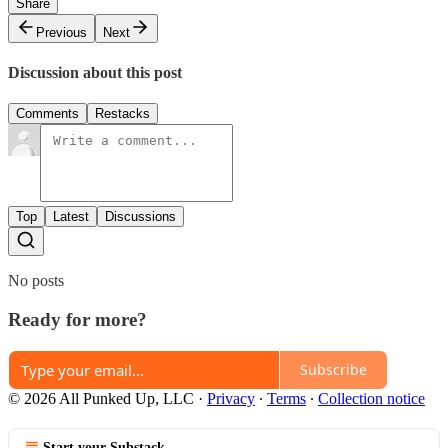
Share
Previous
Next
Discussion about this post
Comments
Restacks
Top
Latest
Discussions
No posts
Ready for more?
Subscribe
© 2026 All Punked Up, LLC
·
Privacy
∙
Terms
∙
Collection notice
Start your Substack