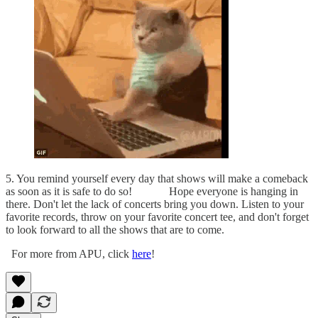
5. You remind yourself every day that shows will make a comeback
as soon as it is safe to do so! Hope everyone is hanging in
there. Don't let the lack of concerts bring you down. Listen to your
favorite records, throw on your favorite concert tee, and don't forget
to look forward to all the shows that are to come.
For more from APU, click
here
!