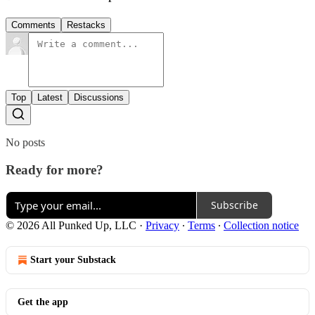
Comments
Restacks
Top
Latest
Discussions
No posts
Ready for more?
Subscribe
© 2026 All Punked Up, LLC
·
Privacy
∙
Terms
∙
Collection notice
Start your Substack
Get the app