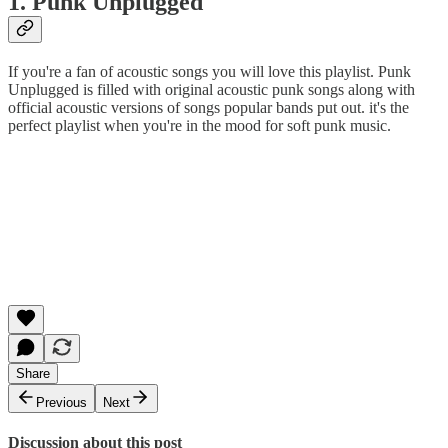
1. Punk Unplugged
If you're a fan of acoustic songs you will love this playlist. Punk
Unplugged is filled with original acoustic punk songs along with
official acoustic versions of songs popular bands put out. it's the
perfect playlist when you're in the mood for soft punk music.
Share
Previous
Next
Discussion about this post