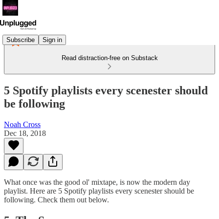
Subscribe
Sign in
Read distraction-free on Substack
5 Spotify playlists every scenester should
be following
Noah Cross
Dec 18, 2018
What once was the good ol' mixtape, is now the modern day
playlist. Here are 5 Spotify playlists every scenester should be
following. Check them out below.