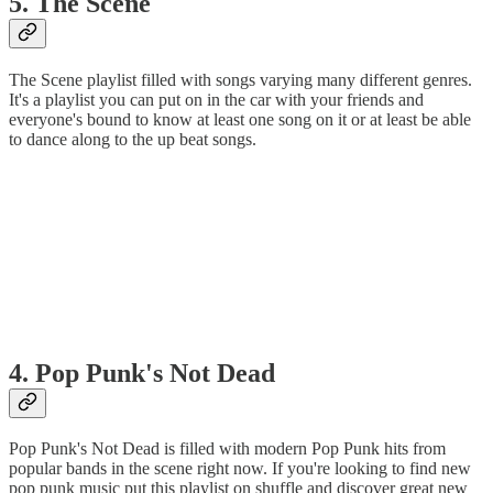
5. The Scene
The Scene playlist filled with songs varying many different genres.
It's a playlist you can put on in the car with your friends and
everyone's bound to know at least one song on it or at least be able
to dance along to the up beat songs.
4. Pop Punk's Not Dead
Pop Punk's Not Dead is filled with modern Pop Punk hits from
popular bands in the scene right now. If you're looking to find new
pop punk music put this playlist on shuffle and discover great new