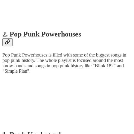
2. Pop Punk Powerhouses
Pop Punk Powerhouses is filled with some of the biggest songs in
pop punk history. The whole playlist is focused around the most
know bands and songs in pop punk history like "Blink 182" and
"Simple Plan".