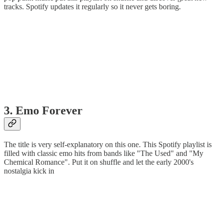
tracks. Spotify updates it regularly so it never gets boring.
3. Emo Forever
The title is very self-explanatory on this one. This Spotify playlist is
filled with classic emo hits from bands like "The Used" and "My
Chemical Romance". Put it on shuffle and let the early 2000's
nostalgia kick in