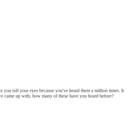
ake you roll your eyes because you've heard them a million times. It
s we came up with, how many of these have you heard before?