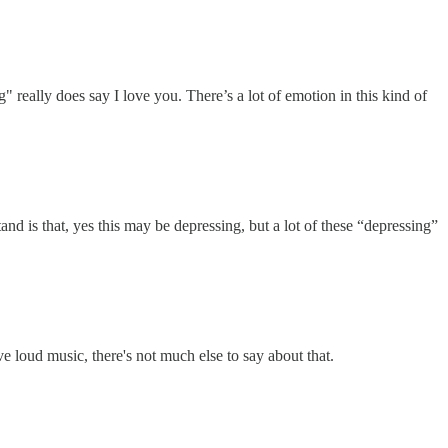
 really does say I love you. There’s a lot of emotion in this kind of
nd is that, yes this may be depressing, but a lot of these “depressing”
ve loud music, there's not much else to say about that.