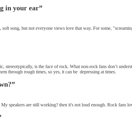
ng in your ear”
, soft song, but not everyone views love that way. For some, "screaming"
 stereotypically, is the face of rock. What non-rock fans don’t understa
them through rough times, so yes, it can be depressing at times.
own?”
. My speakers are still working? then it's not loud enough. Rock fans lo
”