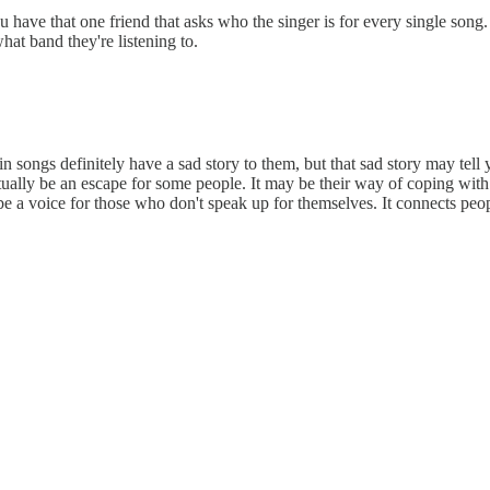
you have that one friend that asks who the singer is for every single s
hat band they're listening to.
rtain songs definitely have a sad story to them, but that sad story may t
ually be an escape for some people. It may be their way of coping with 
n be a voice for those who don't speak up for themselves. It connects p