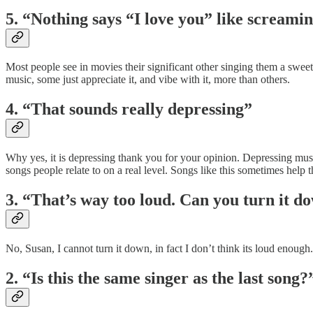
5. “Nothing says “I love you” like screami
Most people see in movies their significant other singing them a sweet
music, some just appreciate it, and vibe with it, more than others.
4. “That sounds really depressing”
Why yes, it is depressing thank you for your opinion. Depressing music,
songs people relate to on a real level. Songs like this sometimes help 
3. “That’s way too loud. Can you turn it d
No, Susan, I cannot turn it down, in fact I don’t think its loud enough
2. “Is this the same singer as the last song?