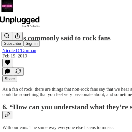
6 things commonly said to rock fans
Subscribe
Sign in
Nicole O’Gorman
Feb 19, 2019
Share
As a fan of rock, there are things that non-rock fans say that we hear 
could be something that you feel very passionate about, and sometim
6. “How can you understand what they’re 
With our ears. The same way everyone else listens to music.