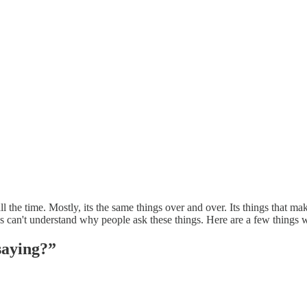
all the time. Mostly, its the same things over and over. Its things that m
es can't understand why people ask these things. Here are a few thing
saying?”