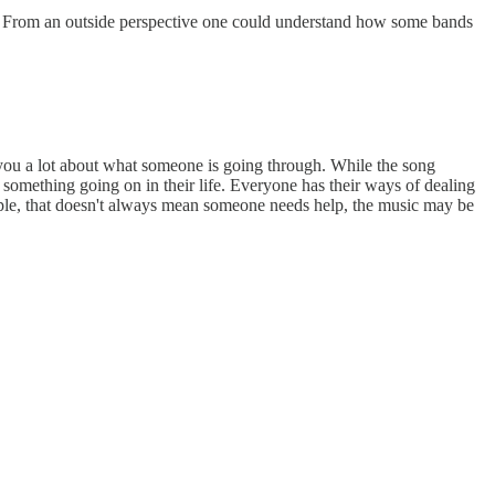
ong. From an outside perspective one could understand how some bands
ell you a lot about what someone is going through. While the song
something going on in their life. Everyone has their ways of dealing
eople, that doesn't always mean someone needs help, the music may be