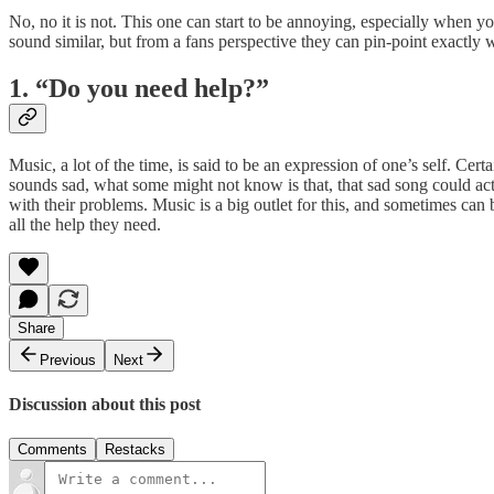
No, no it is not. This one can start to be annoying, especially when 
sound similar, but from a fans perspective they can pin-point exactly w
1. “Do you need help?”
Music, a lot of the time, is said to be an expression of one’s self. Ce
sounds sad, what some might not know is that, that sad song could act
with their problems. Music is a big outlet for this, and sometimes ca
all the help they need.
Share
Previous
Next
Discussion about this post
Comments
Restacks