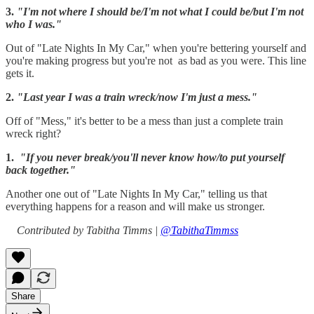
3.
"I'm not where I should be/I'm not what I could be/but I'm not
who I was."
Out of "Late Nights In My Car," when you're bettering yourself and
you're making progress but you're not as bad as you were. This line
gets it.
2.
"Last year I was a train wreck/now I'm just a mess."
Off of "Mess," it's better to be a mess than just a complete train
wreck right?
1.
"If you never break/you'll never know how/to put yourself
back together."
Another one out of "Late Nights In My Car," telling us that
everything happens for a reason and will make us stronger.
Contributed by Tabitha Timms |
@TabithaTimmss
Share