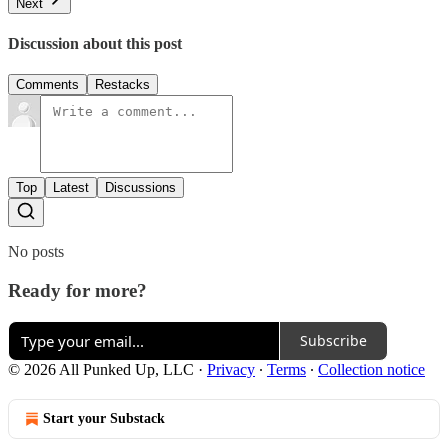
Next
Discussion about this post
Comments
Restacks
Top
Latest
Discussions
No posts
Ready for more?
Subscribe
© 2026 All Punked Up, LLC
·
Privacy
∙
Terms
∙
Collection notice
Start your Substack