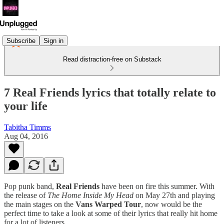
Subscribe
Sign in
Read distraction-free on Substack
7 Real Friends lyrics that totally relate to
your life
Tabitha Timms
Aug 04, 2016
Pop punk band,
Real Friends
have been on fire this summer. With
the release of
The Home Inside My Head
on May 27th and playing
the main stages on the
Vans Warped Tour
, now would be the
perfect time to take a look at some of their lyrics that really hit home
for a lot of listeners.