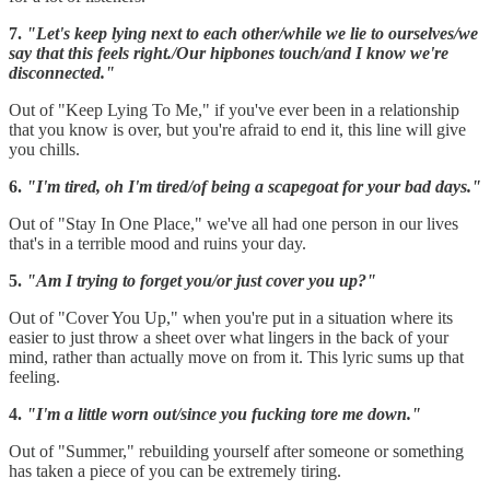
7.
"Let's keep lying next to each other/while we lie to ourselves/we
say that this feels right./Our hipbones touch/and I know we're
disconnected."
Out of "Keep Lying To Me," if you've ever been in a relationship
that you know is over, but you're afraid to end it, this line will give
you chills.
6.
"I'm tired, oh I'm tired/of being a scapegoat for your bad days."
Out of "Stay In One Place," we've all had one person in our lives
that's in a terrible mood and ruins your day.
5.
"Am I trying to forget you/or just cover you up?"
Out of "Cover You Up," when you're put in a situation where its
easier to just throw a sheet over what lingers in the back of your
mind, rather than actually move on from it. This lyric sums up that
feeling.
4.
"I'm a little worn out/since you fucking tore me down."
Out of "Summer," rebuilding yourself after someone or something
has taken a piece of you can be extremely tiring.