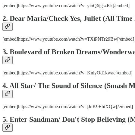
[embed]https://www.youtube.com/watch?v=yioQ6jgszKk[/embed]
2. Dear Maria/Check Yes, Juliet (All Tim
[embed]https://www.youtube.com/watch?v=TXiPNTr29Bw[/embed
3. Boulevard of Broken Dreams/Wonderwa
[embed]https://www.youtube.com/watch?v=KniyOd1kwac[/embed]
4. All Star/ The Sound of Silence (Smash 
[embed]https://www.youtube.com/watch?v=jJnK9EhiXQw[/embed
5. Enter Sandman/ Don't Stop Believing (