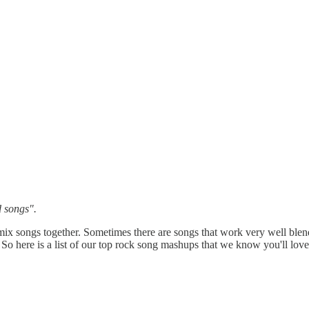
d songs".
x songs together. Sometimes there are songs that work very well blend
So here is a list of our top rock song mashups that we know you'll love