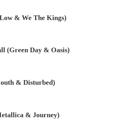
e Low & We The Kings)
]
ll (Green Day & Oasis)
Mouth & Disturbed)
]
Metallica & Journey)