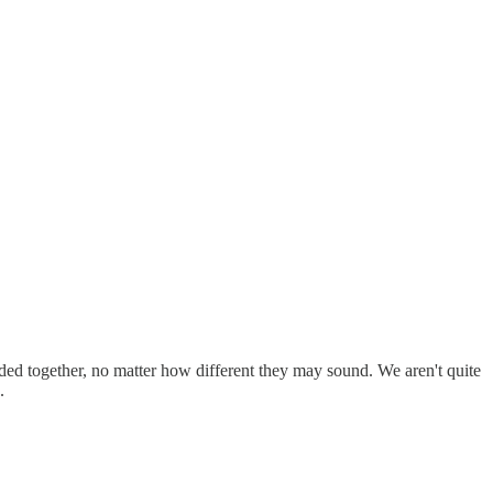
ed together, no matter how different they may sound. We aren't quite
.