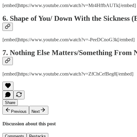
[embed]https://www.youtube.com/watch?v=Mr4HffbAUTk[/embed
6. Shape of You/ Down With the Sickness 
[embed]https://www.youtube.com/watch?v=-PeeDCnoG3k[/embed]
7. Nothing Else Matters/Something From N
[embed]https://www.youtube.com/watch?v=ZfChCefBeg8[/embed]
Share
Previous
Next
Discussion about this post
Comments
Restacks