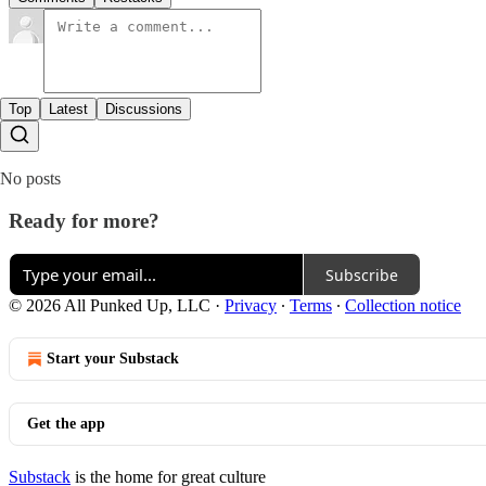
Top
Latest
Discussions
No posts
Ready for more?
Subscribe
© 2026 All Punked Up, LLC
·
Privacy
∙
Terms
∙
Collection notice
Start your Substack
Get the app
Substack
is the home for great culture