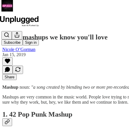
7 song mashups we know you'll love
Subscribe
Sign in
Nicole O’Gorman
Jan 15, 2019
Share
Mashup
noun:
"a song created by blending two or more pre-recorde
Mashups are very common in the music world. People love trying to mi
sure why they work, but, hey, we like them and we continue to listen. 
1. 42 Pop Punk Mashup