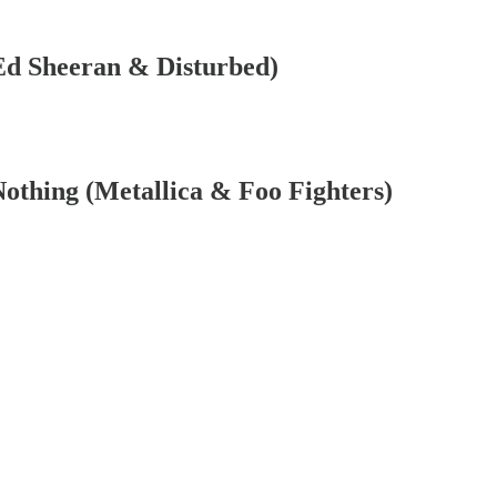
]
(Ed Sheeran & Disturbed)
othing (Metallica & Foo Fighters)