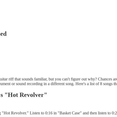
led
itar riff that sounds familiar, but you can't figure out why? Chances are 
rument or sound recording in a different song. Here's a list of 8 song
's "Hot Revolver"
"Hot Revolver." Listen to 0:16 in "Basket Case" and then listen to 0:2