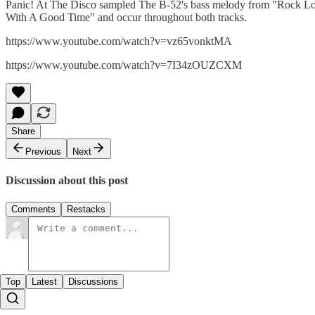
Panic! At The Disco sampled The B-52's bass melody from "Rock Lobs
With A Good Time" and occur throughout both tracks.
https://www.youtube.com/watch?v=vz65vonktMA
https://www.youtube.com/watch?v=7I34zOUZCXM
Share
Previous
Next
Discussion about this post
Comments
Restacks
Top
Latest
Discussions