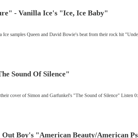
e" - Vanilla Ice's "Ice, Ice Baby"
a Ice samples Queen and David Bowie's beat from their rock hit "Under 
"The Sound Of Silence"
their cover of Simon and Garfunkel's "The Sound of Silence" Listen 0:
all Out Boy's "American Beauty/American P