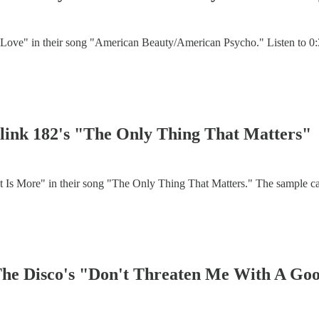
or Love" in their song "American Beauty/American Psycho." Listen to
 Blink 182's "The Only Thing That Matters"
t Is More" in their song "The Only Thing That Matters." The sample c
 The Disco's "Don't Threaten Me With A G