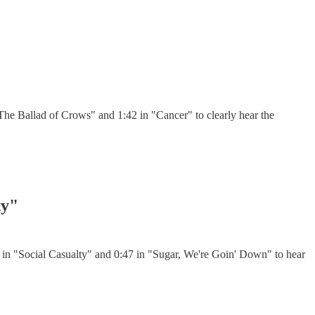
he Ballad of Crows" and 1:42 in "Cancer" to clearly hear the
ty"
 in "Social Casualty" and 0:47 in "Sugar, We're Goin' Down" to hear