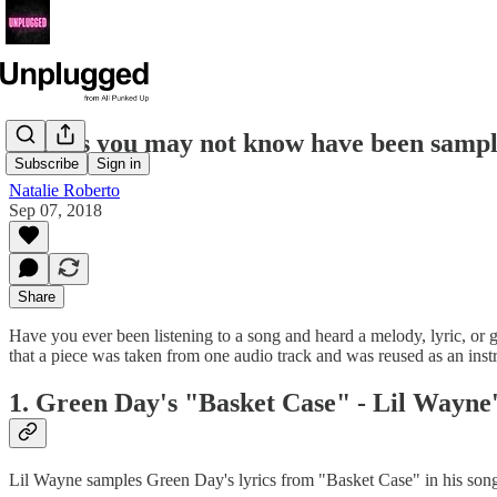
8 songs you may not know have been samp
Subscribe
Sign in
Natalie Roberto
Sep 07, 2018
Share
Have you ever been listening to a song and heard a melody, lyric, or gu
that a piece was taken from one audio track and was reused as an inst
1. Green Day's "Basket Case" - Lil Wayne
Lil Wayne samples Green Day's lyrics from "Basket Case" in his song 