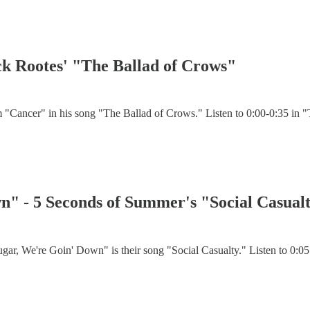
k Rootes' "The Ballad of Crows"
Cancer" in his song "The Ballad of Crows." Listen to 0:00-0:35 in "T
wn" - 5 Seconds of Summer's "Social Casual
r, We're Goin' Down" is their song "Social Casualty." Listen to 0:05