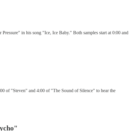
Pressure" in his song "Ice, Ice Baby." Both samples start at 0:00 and
00 of "Steven" and 4:00 of "The Sound of Silence" to hear the
sycho"