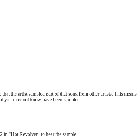
that the artist sampled part of that song from other artists. This means
s that you may not know have been sampled.
2 in "Hot Revolver" to hear the sample.