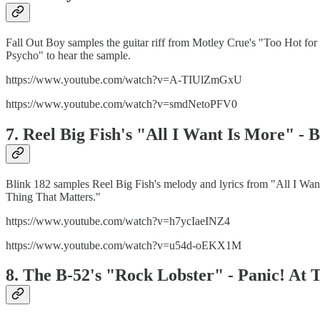
Fall Out Boy samples the guitar riff from Motley Crue's "Too Hot f
Psycho" to hear the sample.
https://www.youtube.com/watch?v=A-TIUlZmGxU
https://www.youtube.com/watch?v=smdNetoPFV0
7. Reel Big Fish's "All I Want Is More" -
Blink 182 samples Reel Big Fish's melody and lyrics from "All I Wan
Thing That Matters."
https://www.youtube.com/watch?v=h7ycIaeINZ4
https://www.youtube.com/watch?v=u54d-oEKX1M
8. The B-52's "Rock Lobster" - Panic! At