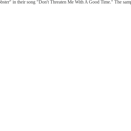
ter" in their song "Don't Threaten Me With A Good Time." The sample