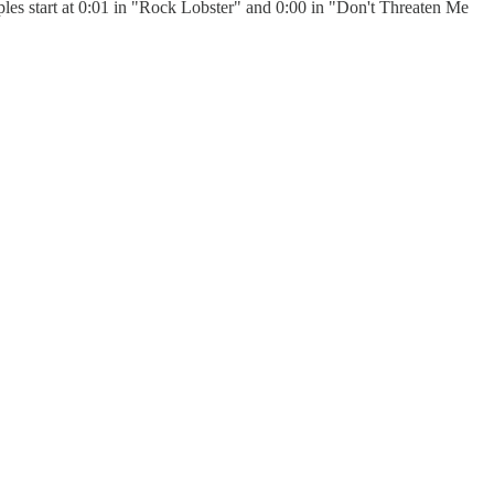
s start at 0:01 in "Rock Lobster" and 0:00 in "Don't Threaten Me