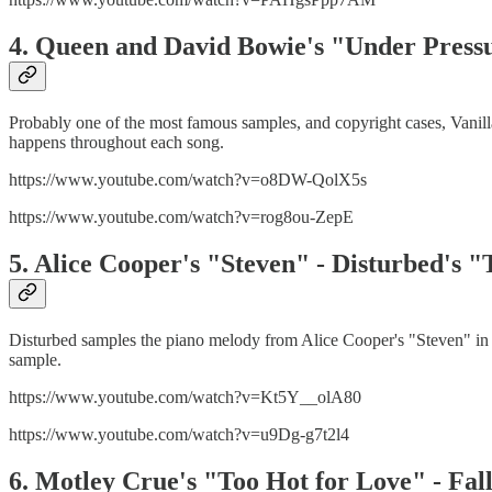
4. Queen and David Bowie's "Under Pressur
Probably one of the most famous samples, and copyright cases, Vanill
happens throughout each song.
https://www.youtube.com/watch?v=o8DW-QolX5s
https://www.youtube.com/watch?v=rog8ou-ZepE
5. Alice Cooper's "Steven" - Disturbed's 
Disturbed samples the piano melody from Alice Cooper's "Steven" in 
sample.
https://www.youtube.com/watch?v=Kt5Y__olA80
https://www.youtube.com/watch?v=u9Dg-g7t2l4
6. Motley Crue's "Too Hot for Love" - F