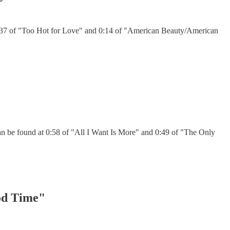
 0:37 of "Too Hot for Love" and 0:14 of "American Beauty/American
an be found at 0:58 of "All I Want Is More" and 0:49 of "The Only
ood Time"