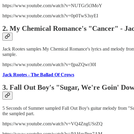
https://www.youtube.com/watch?v=NUTGr5t3MoY
https://www.youtube.com/watch?v=0p0TwS3syEI
2. My Chemical Romance's "Cancer" - Jac
Jack Rootes samples My Chemical Romance's lyrics and melody from "
sample.
https://www.youtube.com/watch?v=fjpaZQwr30I
Jack Rootes - The Ballad Of Crows
3. Fall Out Boy's "Sugar, We're Goin' Do
5 Seconds of Summer sampled Fall Out Boy's guitar melody from "Suga
the sampled part.
https://www.youtube.com/watch?v=VQ4ZngUSrZQ
https://www.youtube.com/watch?v=PAHgsPpp7AM