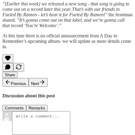
"[Earlier this week] we released a new song - that song is going to
come out on a record later this year. That’s with our friends in
Fueled By Ramen - let’s hear it for Fueled By Ramen!"
the frontman
shared.
"It’s gonna come out on that label, and we’re gonna call
that record ‘You’re Welcome’."
At this time there is no official announcement from A Day to
Remember’s upcoming album- we will update as more details come
in.
Share
Previous
Next
Discussion about this post
Comments
Restacks