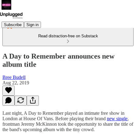
Subscribe
Sign in
Read distraction-free on Substack
A Day to Remember announces new
album title
Bree Budell
Aug 22, 2019
Last night, A Day to Remember played an intimate free show in
London at House Of Vans. Before playing their brand
new single
,
frontman Jeremy McKinnon took the opportunity to share the title of
the band's upcoming album with the tiny crowd.