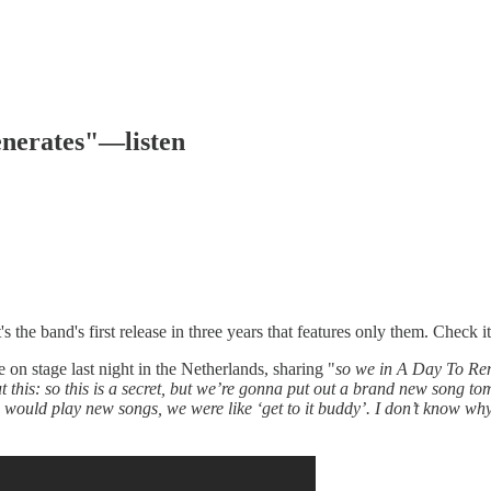
nerates"—listen
he band's first release in three years that features only them. Check i
stage last night in the Netherlands, sharing "
so we in A Day To Reme
this: so this is a secret, but we’re gonna put out a brand new song tomo
uld play new songs, we were like ‘get to it buddy’. I don’t know why, but 