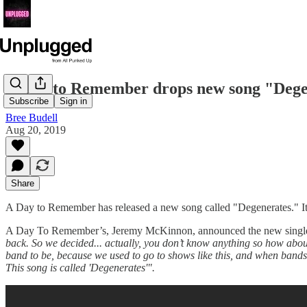
A Day to Remember drops new song "Dege
Subscribe
Sign in
Bree Budell
Aug 20, 2019
Share
A Day to Remember has released a new song called "Degenerates." It's t
A Day To Remember’s, Jeremy McKinnon, announced the new single on 
back. So we decided... actually, you don’t know anything so how about 
band to be, because we used to go to shows like this, and when bands wo
This song is called 'Degenerates'".