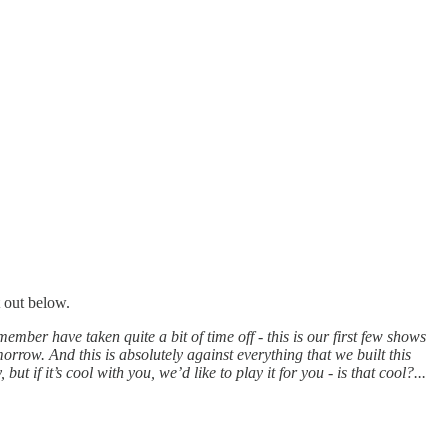
t out below.
mber have taken quite a bit of time off - this is our first few shows
rrow. And this is absolutely against everything that we built this
if it’s cool with you, we’d like to play it for you - is that cool?...