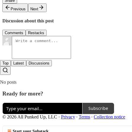
Share
Previous
Next
Discussion about this post
Comments
Restacks
Top
Latest
Discussions
No posts
Ready for more?
Subscribe
© 2026 All Punked Up, LLC
·
Privacy
∙
Terms
∙
Collection notice
Start your Substack