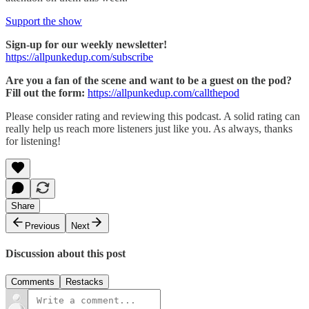
Support the show
Sign-up for our weekly newsletter!
https://allpunkedup.com/subscribe
Are you a fan of the scene and want to be a guest on the pod?
Fill out the form:
https://allpunkedup.com/callthepod
Please consider rating and reviewing this podcast. A solid rating can
really help us reach more listeners just like you. As always, thanks
for listening!
Share
Previous
Next
Discussion about this post
Comments
Restacks