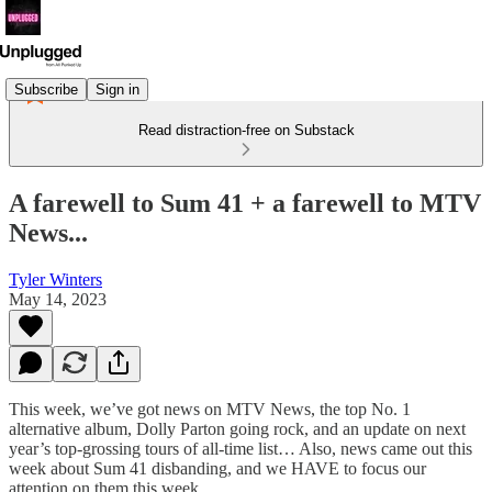
Subscribe
Sign in
Read distraction-free on Substack
A farewell to Sum 41 + a farewell to MTV
News...
Tyler Winters
May 14, 2023
This week, we’ve got news on MTV News, the top No. 1
alternative album, Dolly Parton going rock, and an update on next
year’s top-grossing tours of all-time list… Also, news came out this
week about Sum 41 disbanding, and we HAVE to focus our
attention on them this week.