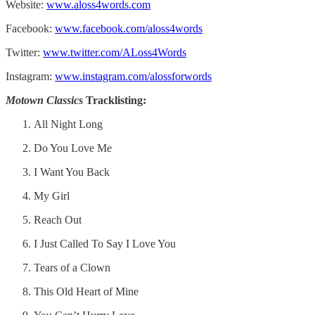
Website:
www.aloss4words.com
Facebook:
www.facebook.com/aloss4words
Twitter:
www.twitter.com/ALoss4Words
Instagram:
www.instagram.com/alossforwords
Motown Classics
Tracklisting:
All Night Long
Do You Love Me
I Want You Back
My Girl
Reach Out
I Just Called To Say I Love You
Tears of a Clown
This Old Heart of Mine