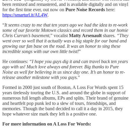
been remixed and remastered, and is available digitally and on vinyl
for the first time ever, out now on
Pure Noise Records
here:
https://smarturl.it/AL4W
.
“
It seems crazy to me that ten years ago we had the idea to re-work
some of our favorite Motown classics and record them in our homie
Chris Curran’s basement
,” vocalist
Matty Arsenault
shares.
“They
went over so well that it actually was a big staple for our band and
growing our fan base on the road. It was an honor to sing these
incredible songs with our own little twist!
”
He continues:
“I hope you guys dig it and can travel back ten years
ago with us! Much love always and forever. Big thanks to Pure
Noise as well for believing in us since day one. It’s an honor to re-
release another milestone with you guys.
”
Formed in 2000 just south of Boston, A Loss For Words spent 15
years tirelessly touring the U.S. and around the globe in support of
numerous full length albums, EPs and splits. Their brand of genuine
and heartfelt pop punk led to a slew of tours, friendships, and
memories. Though the band decided to call it a day in 2015, they
hope whatever size mark they left is a positive one.
For more information on A Loss For Words: