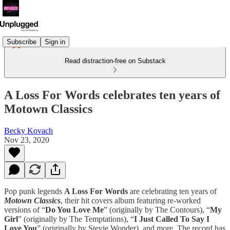
Subscribe
Sign in
Read distraction-free on Substack
A Loss For Words celebrates ten years of
Motown Classics
Becky Kovach
Nov 23, 2020
Pop punk legends
A Loss For Words
are celebrating ten years of
Motown Classics
, their hit covers album featuring re-worked
versions of “
Do You Love Me
” (originally by The Contours), “
My
Girl
” (originally by The Temptations), “
I Just Called To Say I
Love You
” (originally by Stevie Wonder), and more. The record has