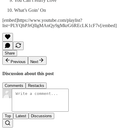
You Can’t Hurry Love
What’s Goin’ On
[embed]https://www.youtube.com/playlist?
list=PLYQhPJrQIlgMAnQy9gMkrG6REcLK1cF7v[/embed]
Share
Previous
Next
Discussion about this post
Comments
Restacks
Top
Latest
Discussions