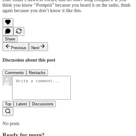
think you know “Pompeii” because you heard it on the radio, think
again because you don’t know it like this.
Share
Previous
Next
Discussion about this post
Comments
Restacks
Top
Latest
Discussions
No posts
Ready for more?