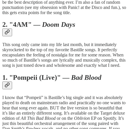
be the best description of anything ever. I’m also a fan of random
punctuation (see my obsession with Panic! at the Disco and fun.), so
this gets extra points for the song title.
2. "4AM" —
Doom Days
This song only came into my life last month, but it immediately
skyrocketed to the top of my favorite Bastille songs. It perfectly
encapsulates the feeling of nostalgia for me for some reason. When
so much of Bastille’s songs are lyrically and musically complex, this
song is just toned down and wholesome and exactly what I need.
1. "Pompeii (Live)" —
Bad Blood
I know that “Pompeii” is Bastille’s big single and it was absolutely
played to death on mainstream radio and practically no one wants to
hear that song ever again. BUT the live version is so beautiful that
it’s like an entirely different song. It’s available on the Target deluxe
edition of
All This Bad Blood
or on the
Oblivion
EP on Spotify. It’s
just this beautiful orchestral arrangement of the song paired with
Dan Smith’s flawless vocals, and no other song compares. If you