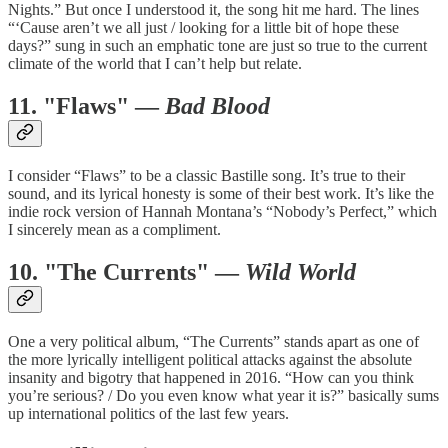
Nights.” But once I understood it, the song hit me hard. The lines
“‘Cause aren’t we all just / looking for a little bit of hope these
days?” sung in such an emphatic tone are just so true to the current
climate of the world that I can’t help but relate.
11. "Flaws" —
Bad Blood
I consider “Flaws” to be a classic Bastille song. It’s true to their
sound, and its lyrical honesty is some of their best work. It’s like the
indie rock version of Hannah Montana’s “Nobody’s Perfect,” which
I sincerely mean as a compliment.
10. "The Currents" —
Wild World
One a very political album, “The Currents” stands apart as one of
the more lyrically intelligent political attacks against the absolute
insanity and bigotry that happened in 2016. “How can you think
you’re serious? / Do you even know what year it is?” basically sums
up international politics of the last few years.