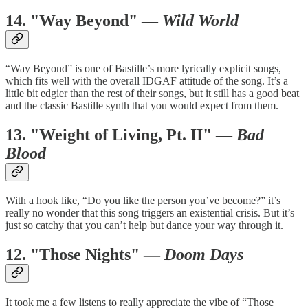
14. "Way Beyond" —
Wild World
“Way Beyond” is one of Bastille’s more lyrically explicit songs,
which fits well with the overall IDGAF attitude of the song. It’s a
little bit edgier than the rest of their songs, but it still has a good beat
and the classic Bastille synth that you would expect from them.
13. "Weight of Living, Pt. II" —
Bad
Blood
With a hook like, “Do you like the person you’ve become?” it’s
really no wonder that this song triggers an existential crisis. But it’s
just so catchy that you can’t help but dance your way through it.
12. "Those Nights" —
Doom Days
It took me a few listens to really appreciate the vibe of “Those