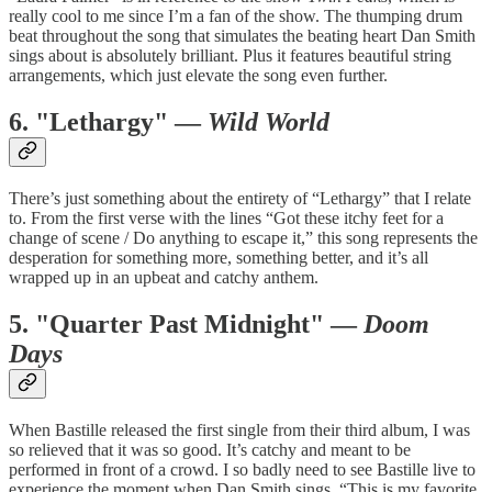
really cool to me since I’m a fan of the show. The thumping drum
beat throughout the song that simulates the beating heart Dan Smith
sings about is absolutely brilliant. Plus it features beautiful string
arrangements, which just elevate the song even further.
6. "Lethargy" —
Wild World
There’s just something about the entirety of “Lethargy” that I relate
to. From the first verse with the lines “Got these itchy feet for a
change of scene / Do anything to escape it,” this song represents the
desperation for something more, something better, and it’s all
wrapped up in an upbeat and catchy anthem.
5. "Quarter Past Midnight" —
Doom
Days
When Bastille released the first single from their third album, I was
so relieved that it was so good. It’s catchy and meant to be
performed in front of a crowd. I so badly need to see Bastille live to
experience the moment when Dan Smith sings, “This is my favorite