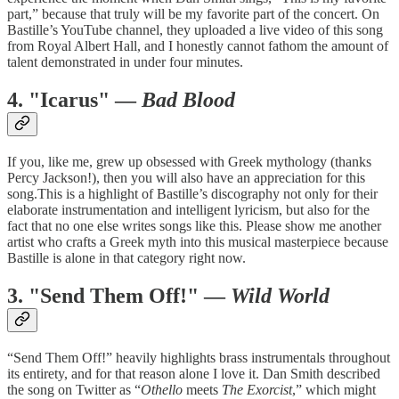
part,” because that truly will be my favorite part of the concert. On
Bastille’s YouTube channel, they uploaded a live video of this song
from Royal Albert Hall, and I honestly cannot fathom the amount of
talent demonstrated in under four minutes.
4. "Icarus" —
Bad Blood
If you, like me, grew up obsessed with Greek mythology (thanks
Percy Jackson!), then you will also have an appreciation for this
song.This is a highlight of Bastille’s discography not only for their
elaborate instrumentation and intelligent lyricism, but also for the
fact that no one else writes songs like this. Please show me another
artist who crafts a Greek myth into this musical masterpiece because
Bastille is alone in that category right now.
3. "Send Them Off!" —
Wild World
“Send Them Off!” heavily highlights brass instrumentals throughout
its entirety, and for that reason alone I love it. Dan Smith described
the song on Twitter as “
Othello
meets
The Exorcist
,” which might