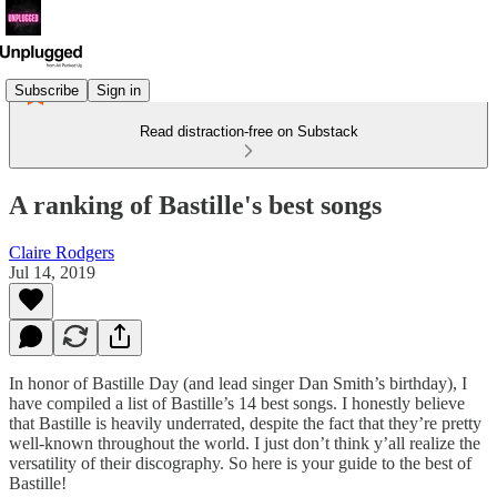
Subscribe
Sign in
Read distraction-free on Substack
A ranking of Bastille's best songs
Claire Rodgers
Jul 14, 2019
In honor of Bastille Day (and lead singer Dan Smith’s birthday), I
have compiled a list of Bastille’s 14 best songs. I honestly believe
that Bastille is heavily underrated, despite the fact that they’re pretty
well-known throughout the world. I just don’t think y’all realize the
versatility of their discography. So here is your guide to the best of
Bastille!