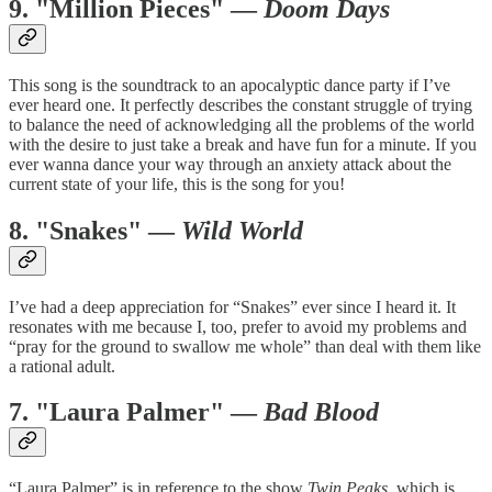
9. "Million Pieces" —
Doom Days
This song is the soundtrack to an apocalyptic dance party if I’ve
ever heard one. It perfectly describes the constant struggle of trying
to balance the need of acknowledging all the problems of the world
with the desire to just take a break and have fun for a minute. If you
ever wanna dance your way through an anxiety attack about the
current state of your life, this is the song for you!
8. "Snakes" —
Wild World
I’ve had a deep appreciation for “Snakes” ever since I heard it. It
resonates with me because I, too, prefer to avoid my problems and
“pray for the ground to swallow me whole” than deal with them like
a rational adult.
7. "Laura Palmer" —
Bad Blood
“Laura Palmer” is in reference to the show
Twin Peaks
, which is