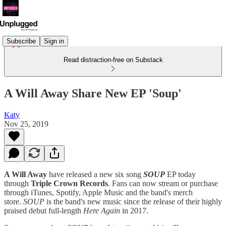
Subscribe
Sign in
Read distraction-free on Substack
A Will Away Share New EP 'Soup'
Katy
Nov 25, 2019
A Will Away
have released a new six song
SOUP
EP today
through
Triple Crown Records
. Fans can now stream or purchase
through iTunes, Spotify, Apple Music and the band's merch
store.
SOUP
is the band's new music since the release of their highly
praised debut full-length
Here Again
in 2017.