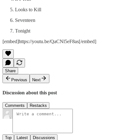
Looks to Kill
Seventeen
Tonight
[embed]https://youtu.be/QaCNl5eF8as[/embed]
Share
Previous
Next
Discussion about this post
Comments
Restacks
Top
Latest
Discussions