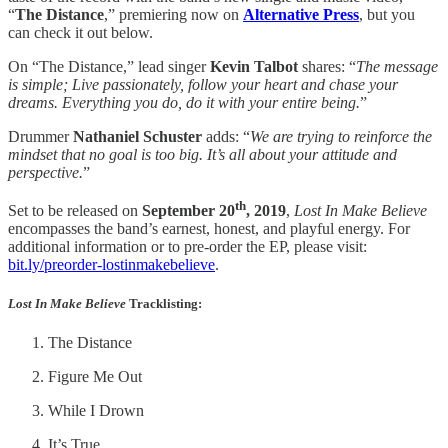
“
The Distance
,” premiering now on
Alternative Press
, but you
can check it out below.
On “The Distance,” lead singer
Kevin Talbot
shares: “
The message
is simple; Live passionately, follow your heart and chase your
dreams. Everything you do, do it with your entire being.
”
Drummer
Nathaniel Schuster
adds: “
We are trying to reinforce the
mindset that no goal is too big. It’s all about your attitude and
perspective.
”
th
Set to be released on
September 20
, 2019
,
Lost In Make Believe
encompasses the band’s earnest, honest, and playful energy. For
additional information or to pre-order the EP, please visit:
bit.ly/preorder-lostinmakebelieve
.
Lost In Make Believe
Tracklisting
:
The Distance
Figure Me Out
While I Drown
It’s True