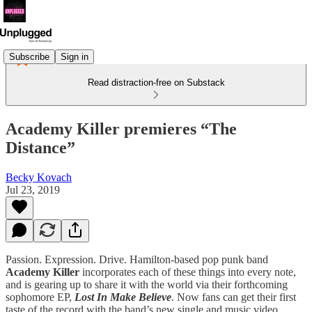
Subscribe
Sign in
Read distraction-free on Substack
Academy Killer premieres “The
Distance”
Becky Kovach
Jul 23, 2019
Passion. Expression. Drive. Hamilton-based pop punk band
Academy Killer
incorporates each of these things into every note,
and is gearing up to share it with the world via their forthcoming
sophomore EP,
Lost In Make Believe
. Now fans can get their first
taste of the record with the band’s new single and music video,