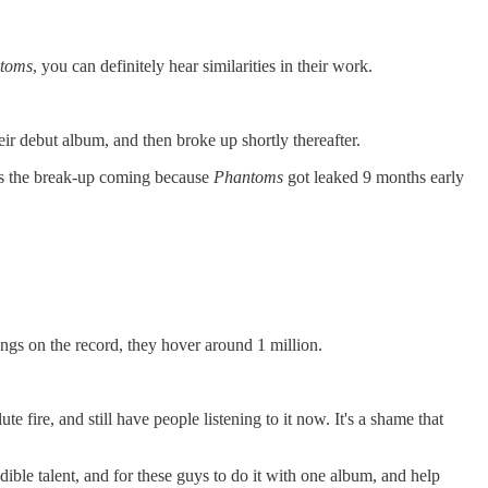
toms
, you can definitely hear similarities in their work.
heir debut album, and then broke up shortly thereafter.
es the break-up coming because
Phantoms
got leaked 9 months early
ngs on the record, they hover around 1 million.
 fire, and still have people listening to it now. It's a shame that
redible talent, and for these guys to do it with one album, and help