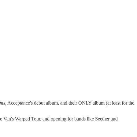
ms,
Acceptance's debut album, and their ONLY album (at least for the
he Van's Warped Tour, and opening for bands like Seether and