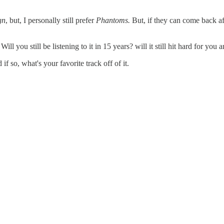
gn
, but, I personally still prefer
Phantoms.
But, if they can come back af
l you still be listening to it in 15 years? will it still hit hard for you
 if so, what's your favorite track off of it.