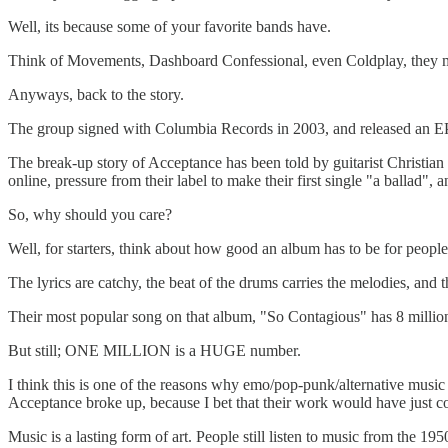
Well, its because some of your favorite bands have.
Think of Movements, Dashboard Confessional, even Coldplay, they may
Anyways, back to the story.
The group signed with Columbia Records in 2003, and released an EP 
The break-up story of Acceptance has been told by guitarist Christ
online, pressure from their label to make their first single "a ballad", 
So, why should you care?
Well, for starters, think about how good an album has to be for people to 
The lyrics are catchy, the beat of the drums carries the melodies, and t
Their most popular song on that album, "So Contagious" has 8 million 
But still; ONE MILLION is a HUGE number.
I think this is one of the reasons why emo/pop-punk/alternative music is
Acceptance broke up, because I bet that their work would have just con
Music is a lasting form of art. People still listen to music from the 195