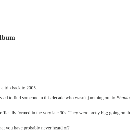
album
 a trip back to 2005.
ssed to find someone in this decade who wasn't jamming out to
Phanto
ficially formed in the very late 90s. They were pretty big; going on t
hat you have probably never heard of?