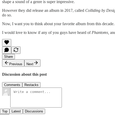
shape a sound of a genre is super impressive.
However they did release an album in 2017, called
Colliding by Desi
do so.
Now, I want you to think about your favorite album from this decade. Wil
I would love to know if any of you guys have heard of
Phantoms,
and
Share
Previous
Next
Discussion about this post
Comments
Restacks
Top
Latest
Discussions