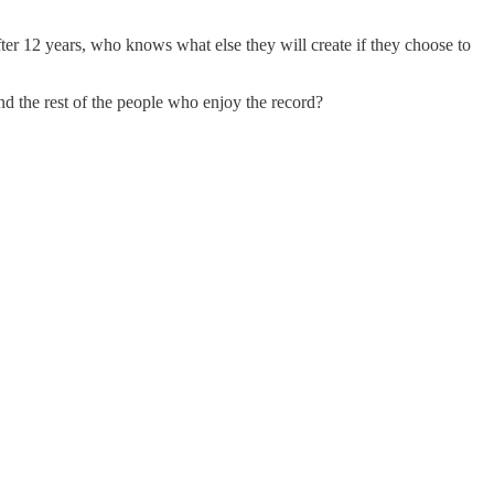
ter 12 years, who knows what else they will create if they choose to
 and the rest of the people who enjoy the record?