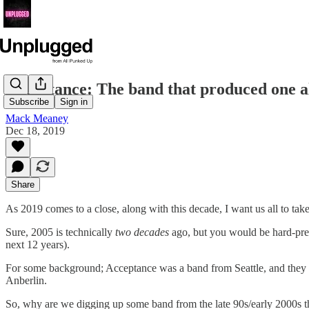
Acceptance: The band that produced one 
Subscribe
Sign in
Mack Meaney
Dec 18, 2019
Share
As 2019 comes to a close, along with this decade, I want us all to take
Sure, 2005 is technically
two decades
ago, but you would be hard-pre
next 12 years).
For some background; Acceptance was a band from Seattle, and they of
Anberlin.
So, why are we digging up some band from the late 90s/early 2000s t