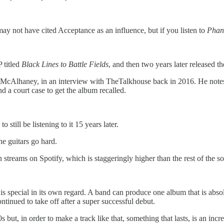
 not have cited Acceptance as an influence, but if you listen to
Phan
titled
Black Lines to Battle Fields
, and then two years later released t
ian McAlhaney, in an interview with TheTalkhouse back in 2016. He not
and a court case to get the album recalled.
still be listening to it 15 years later.
he guitars go hard.
streams on Spotify, which is staggeringly higher than the rest of the so
 special in its own regard. A band can produce one album that is absolute
tinued to take off after a super successful debut.
0s but, in order to make a track like that, something that lasts, is an inc