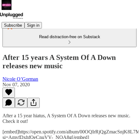
Subscribe
Sign in
Read distraction-free on Substack
After 15 years A System Of A Down
releases new music
Nicole O’Gorman
Nov 07, 2020
After a 15 year hiatus, A System Of A Down releases new music.
Check it out!
[embed]https://open.spotify.com/album/00OQIrRjQgZmacSnjK8L7
si=AmvfDxhfQeCnuVV-_NOA8g[/embed]