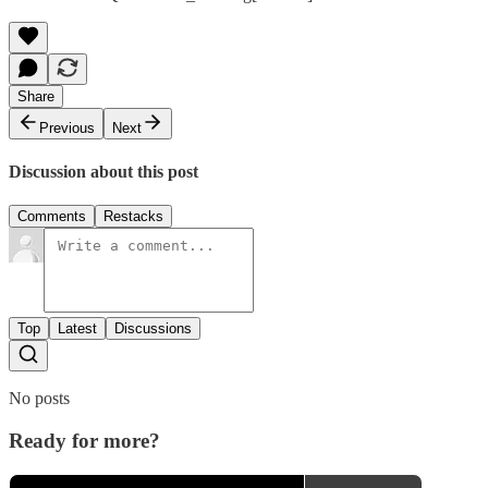
Share
Previous
Next
Discussion about this post
Comments
Restacks
Top
Latest
Discussions
No posts
Ready for more?