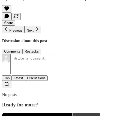
Share
Previous
Next
Discussion about this post
Comments
Restacks
Top
Latest
Discussions
No posts
Ready for more?