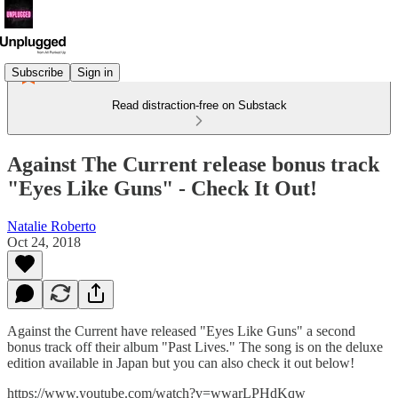
Subscribe
Sign in
Read distraction-free on Substack
Against The Current release bonus track
"Eyes Like Guns" - Check It Out!
Natalie Roberto
Oct 24, 2018
Against the Current have released "Eyes Like Guns" a second
bonus track off their album "Past Lives." The song is on the deluxe
edition available in Japan but you can also check it out below!
https://www.youtube.com/watch?v=wwarLPHdKqw