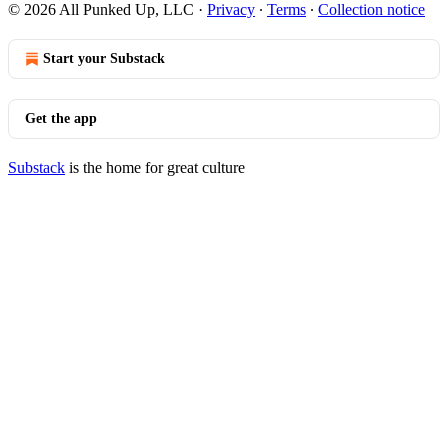
© 2026 All Punked Up, LLC
·
Privacy
∙
Terms
∙
Collection notice
Start your Substack
Get the app
Substack
is the home for great culture