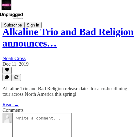
Subscribe
Sign in
Alkaline Trio and Bad Religion
announces…
Noah Cross
Dec 11, 2019
Alkaline Trio and Bad Religion release dates for a co-headlining
tour across North America this spring!
Read →
Comments