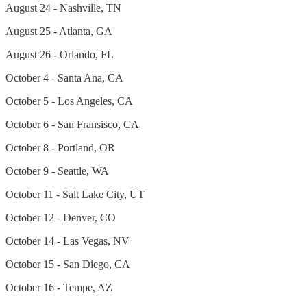
August 24 - Nashville, TN
August 25 - Atlanta, GA
August 26 - Orlando, FL
October 4 - Santa Ana, CA
October 5 - Los Angeles, CA
October 6 - San Fransisco, CA
October 8 - Portland, OR
October 9 - Seattle, WA
October 11 - Salt Lake City, UT
October 12 - Denver, CO
October 14 - Las Vegas, NV
October 15 - San Diego, CA
October 16 - Tempe, AZ