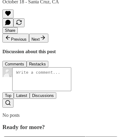
October 18 - Santa Cruz, CA
Share
Previous
Next
Discussion about this post
Comments
Restacks
Top
Latest
Discussions
No posts
Ready for more?