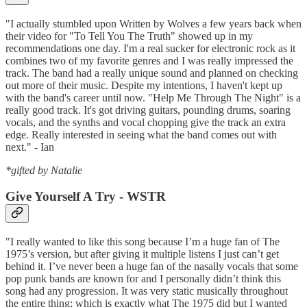
"I actually stumbled upon Written by Wolves a few years back when
their video for "To Tell You The Truth" showed up in my
recommendations one day. I'm a real sucker for electronic rock as it
combines two of my favorite genres and I was really impressed the
track. The band had a really unique sound and planned on checking
out more of their music. Despite my intentions, I haven't kept up
with the band's career until now. "Help Me Through The Night" is a
really good track. It's got driving guitars, pounding drums, soaring
vocals, and the synths and vocal chopping give the track an extra
edge. Really interested in seeing what the band comes out with
next." - Ian
*gifted by Natalie
Give Yourself A Try - WSTR
"I really wanted to like this song because I’m a huge fan of The
1975’s version, but after giving it multiple listens I just can’t get
behind it. I’ve never been a huge fan of the nasally vocals that some
pop punk bands are known for and I personally didn’t think this
song had any progression. It was very static musically throughout
the entire thing; which is exactly what The 1975 did but I wanted