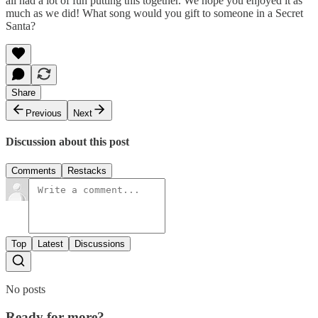
all had a lot of fun putting this together. We hope you enjoyed it as
much as we did! What song would you gift to someone in a Secret
Santa?
Share
Previous
Next
Discussion about this post
Comments
Restacks
Top
Latest
Discussions
No posts
Ready for more?