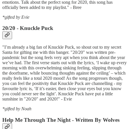
emotions. Talk about the perfect song for 2020, this song has
officially been added to my playlist." - Bree
*gifted by Evie
20/20 - Knuckle Puck
"I’m already a big fan of Knuckle Puck, so shout out to my secret
Santa for gifting me with this banger. "20/20" was written pre-
pandemic but the song feels very apt when you think about the year
we’ve had. The first verse starts out with the lyrics, ‘I wake up every
morning with this overwhelming sinking feeling, slipping through
the doorframe, while bouncing thoughts against the ceiling’ – which
really feels like a total 2020 mood! As the song progresses though,
you can feel the positivity that Knuckle Puck are channelling - my
favourite lyric is, ‘If it’s easier, then close your eyes but you know
you could never see the light’. Knuckle Puck have put a little
sunshine in "20/20" and 2020!" - Evie
*gifted by Noah
Help Me Through The Night - Written By Wolves