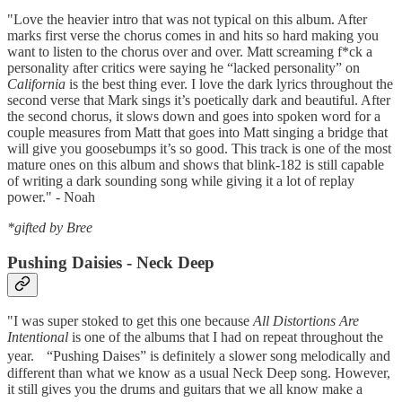
"Love the heavier intro that was not typical on this album. After
marks first verse the chorus comes in and hits so hard making you
want to listen to the chorus over and over. Matt screaming f*ck a
personality after critics were saying he “lacked personality” on
California
is the best thing ever. I love the dark lyrics throughout the
second verse that Mark sings it’s poetically dark and beautiful. After
the second chorus, it slows down and goes into spoken word for a
couple measures from Matt that goes into Matt singing a bridge that
will give you goosebumps it’s so good. This track is one of the most
mature ones on this album and shows that blink-182 is still capable
of writing a dark sounding song while giving it a lot of replay
power." - Noah
*gifted by Bree
Pushing Daisies - Neck Deep
"I was super stoked to get this one because
All Distortions Are
Intentional
is one of the albums that I had on repeat throughout the
year. “Pushing Daises” is definitely a slower song melodically and
different than what we know as a usual Neck Deep song. However,
it still gives you the drums and guitars that we all know make a