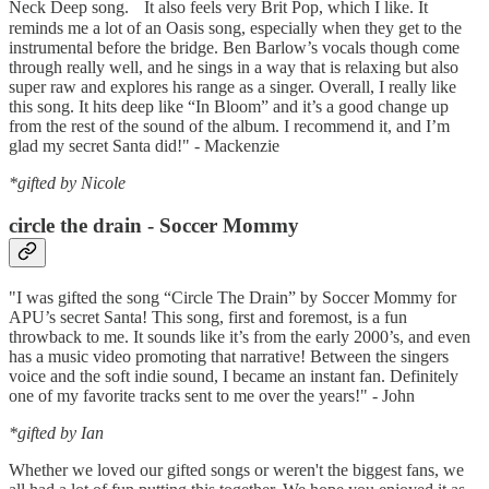
Neck Deep song. It also feels very Brit Pop, which I like. It
reminds me a lot of an Oasis song, especially when they get to the
instrumental before the bridge. Ben Barlow’s vocals though come
through really well, and he sings in a way that is relaxing but also
super raw and explores his range as a singer. Overall, I really like
this song. It hits deep like “In Bloom” and it’s a good change up
from the rest of the sound of the album. I recommend it, and I’m
glad my secret Santa did!" - Mackenzie
*gifted by Nicole
circle the drain - Soccer Mommy
"I was gifted the song “Circle The Drain” by Soccer Mommy for
APU’s secret Santa! This song, first and foremost, is a fun
throwback to me. It sounds like it’s from the early 2000’s, and even
has a music video promoting that narrative! Between the singers
voice and the soft indie sound, I became an instant fan. Definitely
one of my favorite tracks sent to me over the years!" - John
*gifted by Ian
Whether we loved our gifted songs or weren't the biggest fans, we