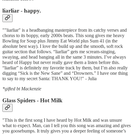
liarliar - happy.
""liarliar" is a headbanging masterpiece from its catchy verses and
chorus to its boppy, early 2000s beats. This song gives me heavy
Bowling for Soup plus Jimmy Eat World plus Sum 41 (in the
absolute best way). I love the build up and the smooth, soft rock
guitar section that follows. “liarliar” gets me scream-singing,
swaying, and head banging all in the same 3 minutes. I’ve always
heard of Happy but never really gave them a listen before this.
“liarliar” is definitely my favorite track by them, but I’m also really
digging “Sick is the New Sane” and “Drowners.” I have one thing
to say to my secret Santa: THANK YOU!" - Julia
*gifted bt Mackenzie
Glass Spiders - Hot Milk
"This is the first song I have heard by Hot Milk and was unsure
what to expect. Man, can I tell you this song was amazing and gives
you goosebumps. It truly gives you a deeper feeling of someone’s