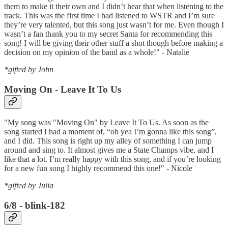
them to make it their own and I didn’t hear that when listening to the
track. This was the first time I had listened to WSTR and I’m sure
they’re very talented, but this song just wasn’t for me. Even though I
wasn’t a fan thank you to my secret Santa for recommending this
song! I will be giving their other stuff a shot though before making a
decision on my opinion of the band as a whole!" - Natalie
*gifted by John
Moving On - Leave It To Us
"My song was "Moving On" by Leave It To Us. As soon as the
song started I had a moment of, “oh yea I’m gonna like this song”,
and I did. This song is right up my alley of something I can jump
around and sing to. It almost gives me a State Champs vibe, and I
like that a lot. I’m really happy with this song, and if you’re looking
for a new fun song I highly recommend this one!" - Nicole
*gifted by Julia
6/8 - blink-182