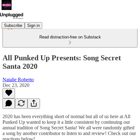
Subscribe
Sign in
Read distraction-free on Substack
All Punked Up Presents: Song Secret
Santa 2020
Natalie Roberto
Dec 23, 2020
2020 has been everything short of normal but all of us here at All
Punked Up wanted to keep it a little consistent by continuing our
annual tradition of Song Secret Santa! We all were randomly gifted
a song by another contributor to listen to and review! Check out our
reactions below!