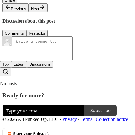
Share
Previous
Next
Discussion about this post
Comments
Restacks
Top
Latest
Discussions
No posts
Ready for more?
Subscribe
© 2026 All Punked Up, LLC
·
Privacy
∙
Terms
∙
Collection notice
Start your Substack