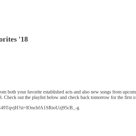
rites '18
rom both your favorite established acts and also new songs from upcomi
8. Check out the playlist below and check back tomorrow for the first off
9W6C49TqvjH?si=IOncbfA1SRioUzj95cB_-g