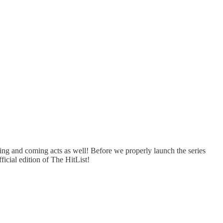
ng and coming acts as well! Before we properly launch the series
icial edition of The HitList!