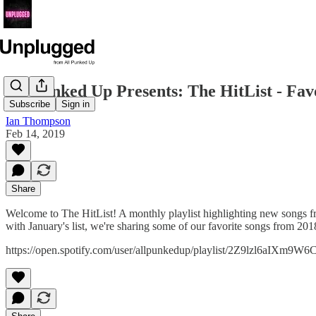
All Punked Up Presents: The HitList - Favo
Subscribe
Sign in
Ian Thompson
Feb 14, 2019
Share
Welcome to The HitList! A monthly playlist highlighting new songs f
with January's list, we're sharing some of our favorite songs from 201
https://open.spotify.com/user/allpunkedup/playlist/2Z9lzl6aIXm