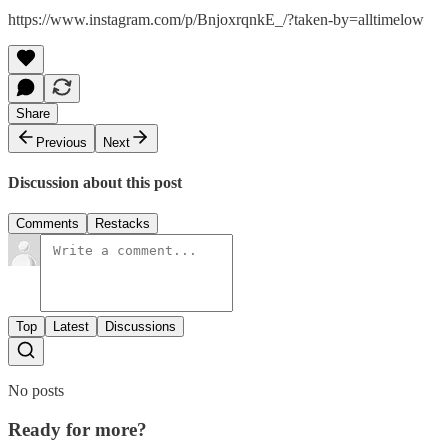
https://www.instagram.com/p/BnjoxrqnkE_/?taken-by=alltimelow
Share
Previous
Next
Discussion about this post
Comments
Restacks
Top
Latest
Discussions
No posts
Ready for more?