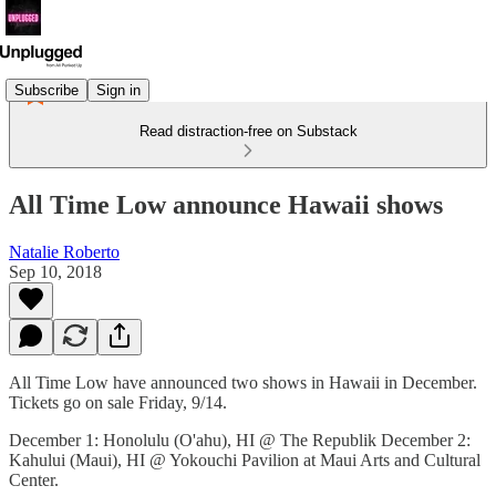
Subscribe
Sign in
Read distraction-free on Substack
All Time Low announce Hawaii shows
Natalie Roberto
Sep 10, 2018
All Time Low have announced two shows in Hawaii in December.
Tickets go on sale Friday, 9/14.
December 1: Honolulu (O'ahu), HI @ The Republik December 2:
Kahului (Maui), HI @ Yokouchi Pavilion at Maui Arts and Cultural
Center.