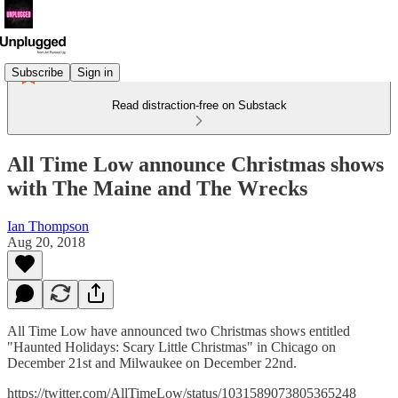
Subscribe
Sign in
Read distraction-free on Substack
All Time Low announce Christmas shows
with The Maine and The Wrecks
Ian Thompson
Aug 20, 2018
All Time Low have announced two Christmas shows entitled
"Haunted Holidays: Scary Little Christmas" in Chicago on
December 21st and Milwaukee on December 22nd.
https://twitter.com/AllTimeLow/status/1031589073805365248