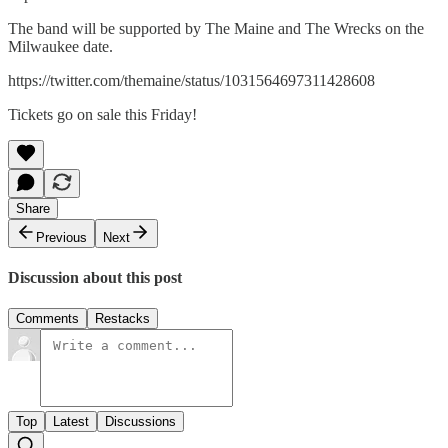
The band will be supported by The Maine and The Wrecks on the
Milwaukee date.
https://twitter.com/themaine/status/1031564697311428608
Tickets go on sale this Friday!
Share
Previous
Next
Discussion about this post
Comments
Restacks
Top
Latest
Discussions