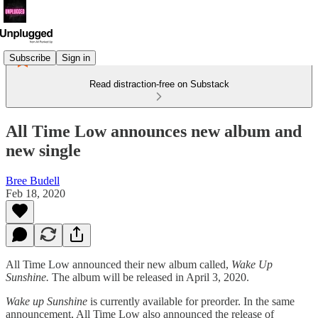
Subscribe
Sign in
Read distraction-free on Substack
All Time Low announces new album and
new single
Bree Budell
Feb 18, 2020
All Time Low announced their new album called,
Wake Up
Sunshine.
The album will be released in April 3, 2020.
Wake up Sunshine
is currently available for preorder. In the same
announcement, All Time Low also announced the release of