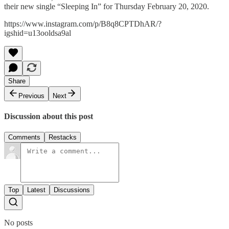
their new single “Sleeping In” for Thursday February 20, 2020.
https://www.instagram.com/p/B8q8CPTDhAR/?
igshid=u13ooldsa9al
Share
Previous
Next
Discussion about this post
Comments
Restacks
Top
Latest
Discussions
No posts