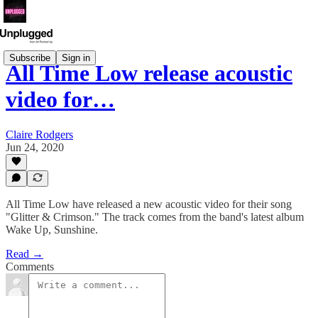
Subscribe
Sign in
All Time Low release acoustic
video for…
Claire Rodgers
Jun 24, 2020
All Time Low have released a new acoustic video for their song
"Glitter & Crimson." The track comes from the band's latest album
Wake Up, Sunshine.
Read →
Comments