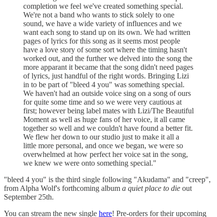
completion we feel we've created something special.
We're not a band who wants to stick solely to one
sound, we have a wide variety of influences and we
want each song to stand up on its own. We had written
pages of lyrics for this song as it seems most people
have a love story of some sort where the timing hasn't
worked out, and the further we delved into the song the
more apparant it became that the song didn't need pages
of lyrics, just handful of the right words. Bringing Lizi
in to be part of "bleed 4 you" was something special.
We haven't had an outside voice sing on a song of ours
for quite some time and so we were very cautious at
first; however being label mates with Lizi/The Beautiful
Moment as well as huge fans of her voice, it all came
together so well and we couldn't have found a better fit.
We flew her down to our studio just to make it all a
little more personal, and once we began, we were so
overwhelmed at how perfect her voice sat in the song,
we knew we were onto something special."
"bleed 4 you" is the third single following "Akudama" and "creep",
from Alpha Wolf's forthcoming album
a quiet place to die
out
September 25th.
You can stream the new single
here
! Pre-orders for their upcoming