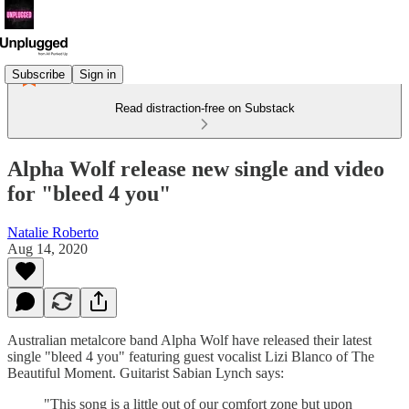
Subscribe
Sign in
Read distraction-free on Substack
Alpha Wolf release new single and video
for "bleed 4 you"
Natalie Roberto
Aug 14, 2020
Australian metalcore band Alpha Wolf have released their latest
single "bleed 4 you" featuring guest vocalist Lizi Blanco of The
Beautiful Moment. Guitarist Sabian Lynch says:
"This song is a little out of our comfort zone but upon