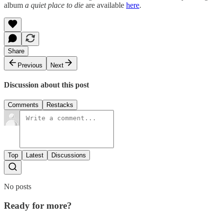
album
a quiet place to die
are available
here
.
Share
Previous
Next
Discussion about this post
Comments
Restacks
Top
Latest
Discussions
No posts
Ready for more?