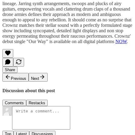
lineage. Jarring synth arrangements, swoops and plucks of airy
guitars, empowering vocals and clattering drum claps of a thousand
drone armies defines their approach as modern and ambiguous
enough to appeal to any rebellion. It should come as no surprise that
Crownz matches their stellar sound with a perfectly formulated stage
show including syncopated, detailed light displays and non stop
energy permeating throughout their raucous performances. Crownz'
debut single "Our Way" is available on all digital platforms
NOW
.
Share
Previous
Next
Discussion about this post
Comments
Restacks
Top
Latest
Discussions