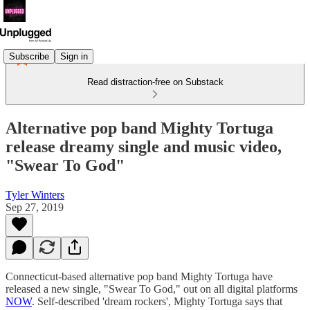
Subscribe
Sign in
Read distraction-free on Substack
Alternative pop band Mighty Tortuga
release dreamy single and music video,
"Swear To God"
Tyler Winters
Sep 27, 2019
Connecticut-based alternative pop band Mighty Tortuga have
released a new single, "Swear To God," out on all digital platforms
NOW
. Self-described 'dream rockers', Mighty Tortuga says that