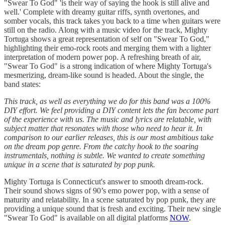
"Swear To God" 'is their way of saying the hook is still alive and
well.' Complete with dreamy guitar riffs, synth overtones, and
somber vocals, this track takes you back to a time when guitars were
still on the radio. Along with a music video for the track, Mighty
Tortuga shows a great representation of self on "Swear To God,"
highlighting their emo-rock roots and merging them with a lighter
interpretation of modern power pop. A refreshing breath of air,
"Swear To God" is a strong indication of where Mighty Tortuga's
mesmerizing, dream-like sound is headed. About the single, the
band states:
This track, as well as everything we do for this band was a 100%
DIY effort. We feel providing a DIY content lets the fan become part
of the experience with us. The music and lyrics are relatable, with
subject matter that resonates with those who need to hear it. In
comparison to our earlier releases, this is our most ambitious take
on the dream pop genre. From the catchy hook to the soaring
instrumentals, nothing is subtle. We wanted to create something
unique in a scene that is saturated by pop punk.
Mighty Tortuga is Connecticut's answer to smooth dream-rock.
Their sound shows signs of 90’s emo power pop, with a sense of
maturity and relatability. In a scene saturated by pop punk, they are
providing a unique sound that is fresh and exciting. Their new single
"Swear To God" is available on all digital platforms
NOW
.