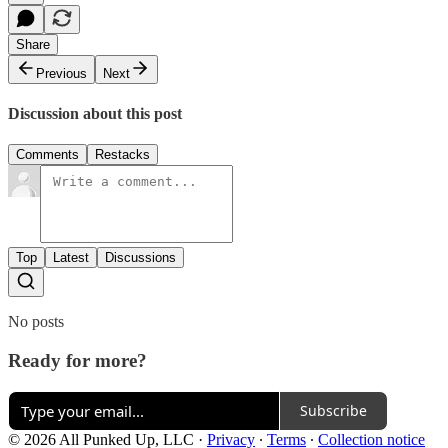
Share
Previous
Next
Discussion about this post
Comments
Restacks
Top
Latest
Discussions
No posts
Ready for more?
Subscribe
© 2026 All Punked Up, LLC
·
Privacy
∙
Terms
∙
Collection notice