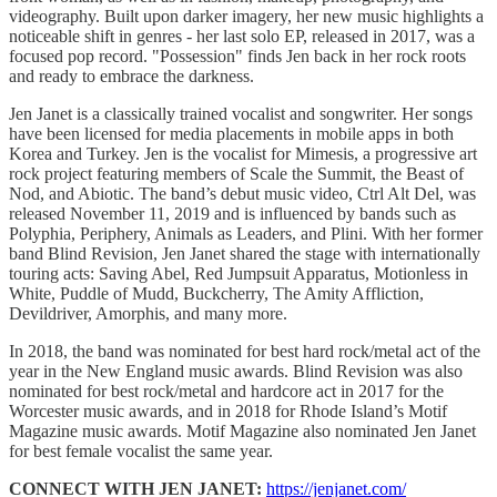
videography. Built upon darker imagery, her new music highlights a
noticeable shift in genres - her last solo EP, released in 2017, was a
focused pop record. "Possession" finds Jen back in her rock roots
and ready to embrace the darkness.
Jen Janet is a classically trained vocalist and songwriter. Her songs
have been licensed for media placements in mobile apps in both
Korea and Turkey. Jen is the vocalist for Mimesis, a progressive art
rock project featuring members of Scale the Summit, the Beast of
Nod, and Abiotic. The band’s debut music video, Ctrl Alt Del, was
released November 11, 2019 and is influenced by bands such as
Polyphia, Periphery, Animals as Leaders, and Plini. With her former
band Blind Revision, Jen Janet shared the stage with internationally
touring acts: Saving Abel, Red Jumpsuit Apparatus, Motionless in
White, Puddle of Mudd, Buckcherry, The Amity Affliction,
Devildriver, Amorphis, and many more.
In 2018, the band was nominated for best hard rock/metal act of the
year in the New England music awards. Blind Revision was also
nominated for best rock/metal and hardcore act in 2017 for the
Worcester music awards, and in 2018 for Rhode Island’s Motif
Magazine music awards. Motif Magazine also nominated Jen Janet
for best female vocalist the same year.
CONNECT WITH JEN JANET:
https://jenjanet.com/