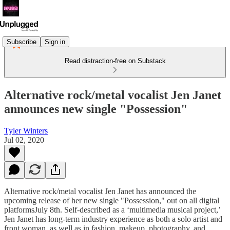
Subscribe
Sign in
Read distraction-free on Substack
Alternative rock/metal vocalist Jen Janet
announces new single "Possession"
Tyler Winters
Jul 02, 2020
Alternative rock/metal vocalist Jen Janet has announced the
upcoming release of her new single "Possession," out on all digital
platformsJuly 8th. Self-described as a ‘multimedia musical project,’
Jen Janet has long-term industry experience as both a solo artist and
front woman, as well as in fashion, makeup, photography, and