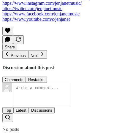
https://www.instagram.com/jenjanetmusic/
https://twitter.com/jenjanetmusic
https://www.facebook.com/jenjanetmusic
https://www.youtube.com/c/jenjanet
Share
Previous
Next
Discussion about this post
Comments
Restacks
Top
Latest
Discussions
No posts