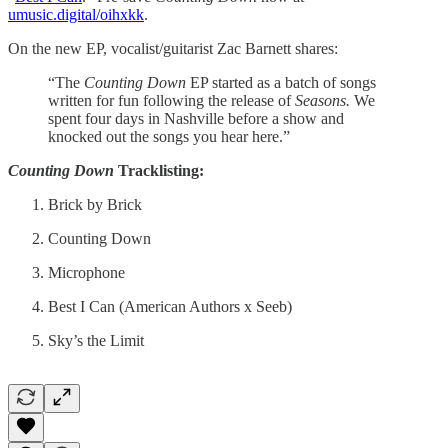
umusic.digital/oihxkk
.
On the new EP, vocalist/guitarist Zac Barnett shares:
“The
Counting Down
EP started as a batch of songs
written for fun following the release of
Seasons.
We
spent four days in Nashville before a show and
knocked out the songs you hear here.”
Counting Down
Tracklisting:
Brick by Brick
Counting Down
Microphone
Best I Can (American Authors x Seeb)
Sky’s the Limit