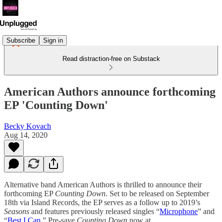
Subscribe
Sign in
Read distraction-free on Substack
American Authors announce forthcoming
EP 'Counting Down'
Becky Kovach
Aug 14, 2020
Alternative band American Authors is thrilled to announce their
forthcoming EP
Counting Down
. Set to be released on September
18th via Island Records, the EP serves as a follow up to 2019’s
Seasons
and features previously released singles “
Microphone
” and
“
Best I Can
.” Pre-save
Counting Down
now at