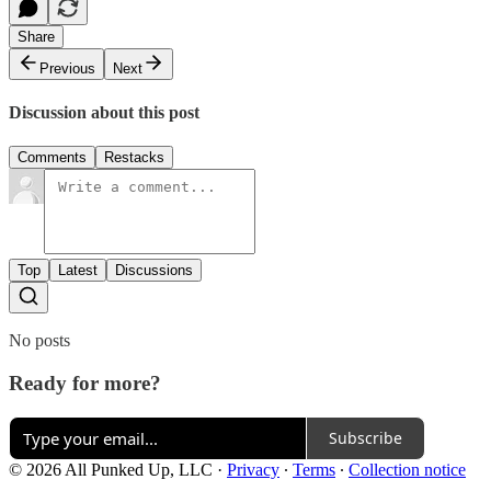
Share
Previous
Next
Discussion about this post
Comments
Restacks
Top
Latest
Discussions
No posts
Ready for more?
Subscribe
© 2026 All Punked Up, LLC
·
Privacy
∙
Terms
∙
Collection notice