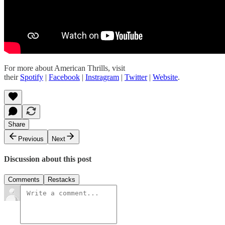
For more about American Thrills, visit
their
Spotify
|
Facebook
|
Instragram
|
Twitter
|
Website
.
Share
Previous
Next
Discussion about this post
Comments
Restacks