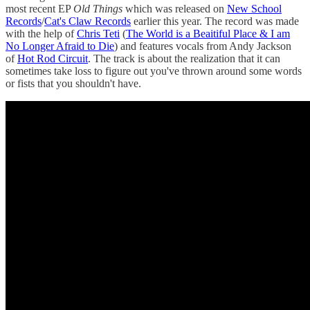
most recent EP
Old Things
which was released on
New School
Records
/
Cat's Claw Records
earlier this year. The record was made
with the help of
Chris Teti
(
The World is a Beaitiful Place & I am
No Longer Afraid to Die
) and features vocals from Andy Jackson
of
Hot Rod Circuit
. The track is about the realization that it can
sometimes take loss to figure out you've thrown around some words
or fists that you shouldn't have.