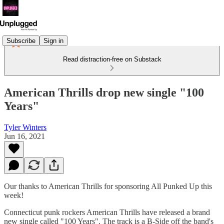
Subscribe
Sign in
Read distraction-free on Substack
American Thrills drop new single "100
Years"
Tyler Winters
Jun 16, 2021
Our thanks to American Thrills for sponsoring All Punked Up this
week!
Connecticut punk rockers American Thrills have released a brand
new single called "100 Years". The track is a B-Side off the band's