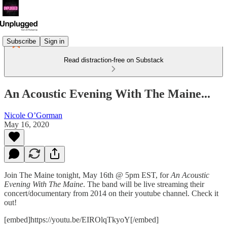
Subscribe
Sign in
Read distraction-free on Substack
An Acoustic Evening With The Maine...
Nicole O’Gorman
May 16, 2020
Join The Maine tonight, May 16th @ 5pm EST, for
An
Acoustic
Evening With The Maine
. The band will be live streaming their
concert/documentary from 2014 on their youtube channel. Check it
out!
[embed]https://youtu.be/EIROlqTkyoY[/embed]