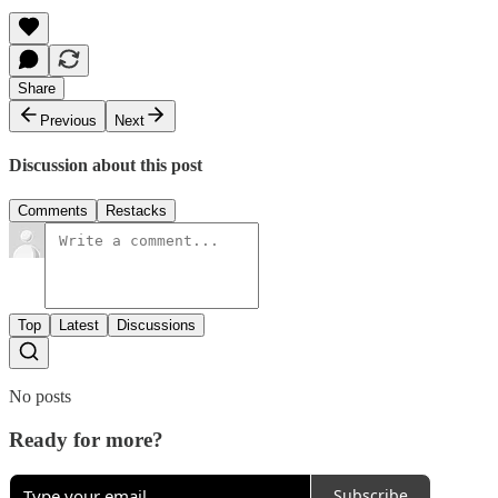
Share
Previous
Next
Discussion about this post
Comments
Restacks
Top
Latest
Discussions
No posts
Ready for more?
Subscribe