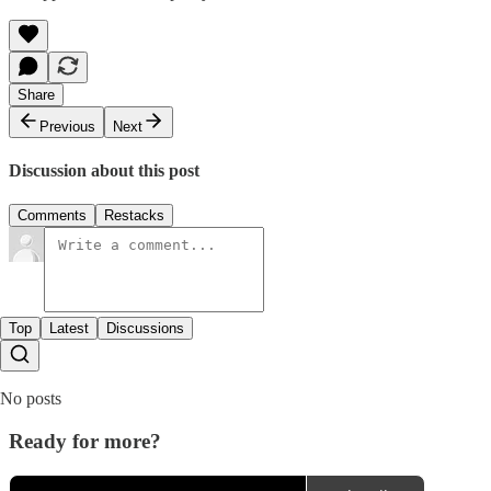
Share
Previous
Next
Discussion about this post
Comments
Restacks
Top
Latest
Discussions
No posts
Ready for more?