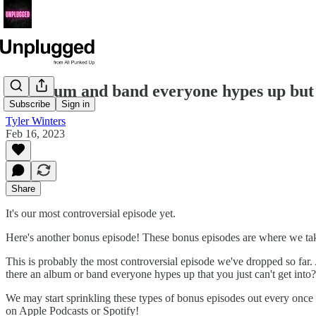
An album and band everyone hypes up but w
Subscribe
Sign in
Tyler Winters
Feb 16, 2023
Share
It's our most controversial episode yet.
Here's another bonus episode! These bonus episodes are where we tak
This is probably the most controversial episode we've dropped so far. A
there an album or band everyone hypes up that you just can't get into
We may start sprinkling these types of bonus episodes out every once 
on Apple Podcasts or Spotify!