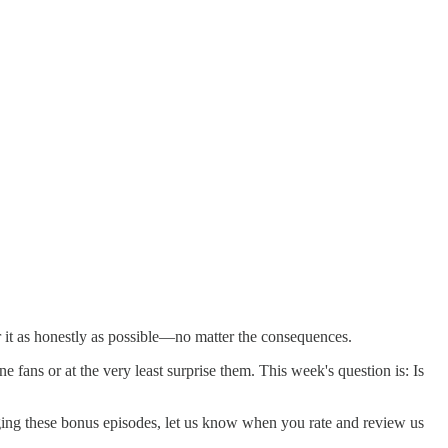
it as honestly as possible—no matter the consequences.
 fans or at the very least surprise them. This week's question is: Is
gging these bonus episodes, let us know when you rate and review us