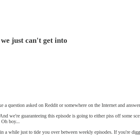
e just can't get into
e a question asked on Reddit or somewhere on the Internet and answer 
nd we're guaranteeing this episode is going to either piss off some scene
? Oh boy...
in a while just to tide you over between weekly episodes. If you're di