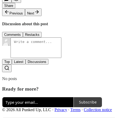
Share
Previous
Next
Discussion about this post
Comments
Restacks
Top
Latest
Discussions
No posts
Ready for more?
Subscribe
© 2026 All Punked Up, LLC
·
Privacy
∙
Terms
∙
Collection notice