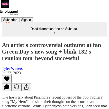
Subscribe
Sign in
Read distraction-free on Substack
An artist's controversial outburst at fan +
Green Day's new song + blink-182's
reunion tour beyond successful
Tyler Winters
Jul 23, 2023
The hosts talk about Paramore's recent covers of the Foo Fighters'
song "My Hero" and share their thoughts on the acoustic and
electronic versions. While Tyler enjoys both versions, John feels that