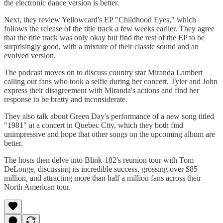
the electronic dance version is better.
Next, they review Yellowcard's EP "Childhood Eyes," which
follows the release of the title track a few weeks earlier. They agree
that the title track was only okay but find the rest of the EP to be
surprisingly good, with a mixture of their classic sound and an
evolved version.
The podcast moves on to discuss country star Miranda Lambert
calling out fans who took a selfie during her concert. Tyler and John
express their disagreement with Miranda's actions and find her
response to be bratty and inconsiderate.
They also talk about Green Day's performance of a new song titled
"1981" at a concert in Quebec City, which they both find
unimpressive and hope that other songs on the upcoming album are
better.
The hosts then delve into Blink-182's reunion tour with Tom
DeLonge, discussing its incredible success, grossing over $85
million, and attracting more than half a million fans across their
North American tour.