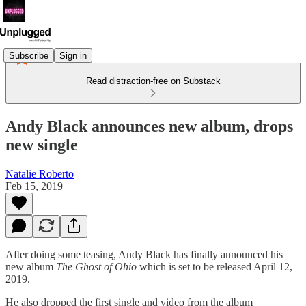
Subscribe
Sign in
Read distraction-free on Substack
Andy Black announces new album, drops
new single
Natalie Roberto
Feb 15, 2019
After doing some teasing, Andy Black has finally announced his
new album
The Ghost of Ohio
which is set to be released April 12,
2019.
He also dropped the first single and video from the album