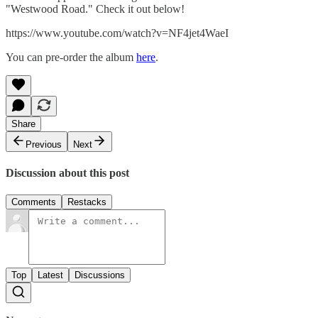
"Westwood Road." Check it out below!
https://www.youtube.com/watch?v=NF4jet4WaeI
You can pre-order the album
here
.
Share
Previous
Next
Discussion about this post
Comments
Restacks
Top
Latest
Discussions